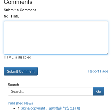
Comments
Submit a Comment
No HTML
HTML is disabled
Report Page
Search
Go
Published News
1
Signalcopyright：完整指南与安全须知