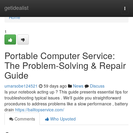
Home
getidealist
Togg
navi
Home
1
Portable Computer Service:
The Problem-Solving & Repair
Guide
umarsobe124521
59 days ago
News
Discuss
Is your notebook acting up ? This guide presents essential tips for
troubleshooting typical issues . We'll guide you straightforward
procedures to address problems like a slow performance , battery
drain
https://balitopservice.com/
Comments
Who Upvoted