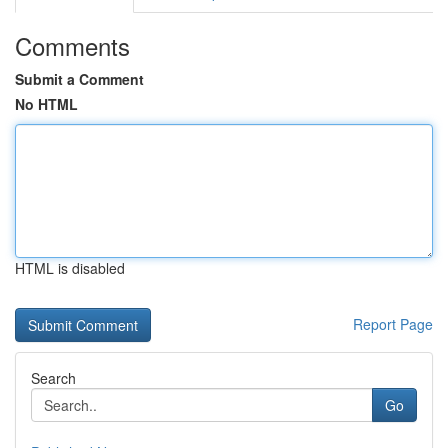
Comments
Submit a Comment
No HTML
HTML is disabled
Report Page
Search
Go