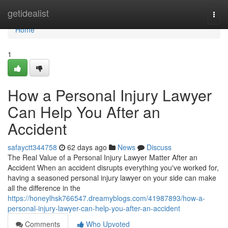
Home
getidealist
Togg
navi
Home
1
How a Personal Injury Lawyer
Can Help You After an
Accident
safayctt344758
62 days ago
News
Discuss
The Real Value of a Personal Injury Lawyer Matter After an
Accident When an accident disrupts everything you've worked for,
having a seasoned personal injury lawyer on your side can make
all the difference in the
https://honeylhsk766547.dreamyblogs.com/41987893/how-a-
personal-injury-lawyer-can-help-you-after-an-accident
Comments
Who Upvoted