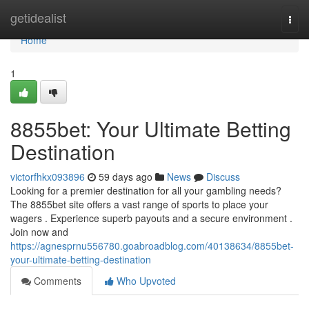
Home
getidealist
Togg
navi
Home
1
8855bet: Your Ultimate Betting
Destination
victorfhkx093896
59 days ago
News
Discuss
Looking for a premier destination for all your gambling needs?
The 8855bet site offers a vast range of sports to place your
wagers . Experience superb payouts and a secure environment .
Join now and
https://agnesprnu556780.goabroadblog.com/40138634/8855bet-
your-ultimate-betting-destination
Comments
Who Upvoted