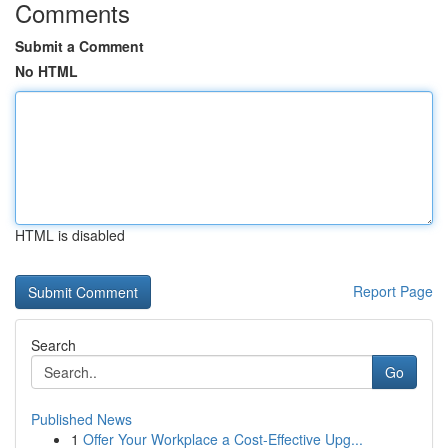
Comments
Submit a Comment
No HTML
HTML is disabled
Report Page
Search
Go
Published News
1
Offer Your Workplace a Cost-Effective Upg...