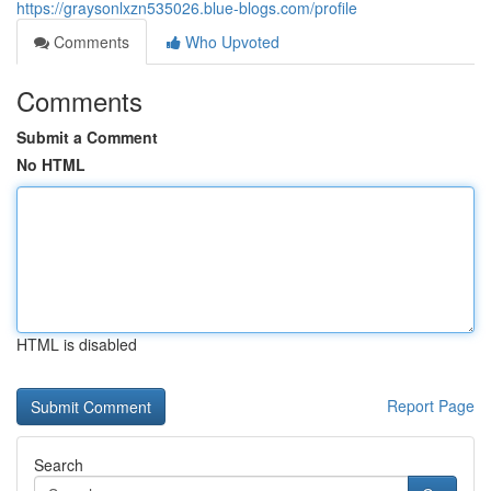
https://graysonlxzn535026.blue-blogs.com/profile
Comments
Who Upvoted
Comments
Submit a Comment
No HTML
HTML is disabled
Report Page
Search