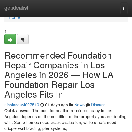
Home
getidealist
Togg
navi
Home
1
Recommended Foundation
Repair Companies in Los
Angeles in 2026 — How LA
Foundation Repair Los
Angeles Fits In
nicolasquyl627519
61 days ago
News
Discuss
Quick answer: The best foundation repair company in Los
Angeles depends on the condition of the property you are dealing
with. Some homes need crack evaluation, while others need
cripple wall bracing, pier systems,