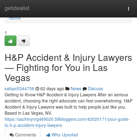
Home
getidealist
Togg
navi
Home
1
H&P Accident & Injury Lawyers
— Fighting for You in Las
Vegas
safayctt344758
62 days ago
News
Discuss
Getting to Know H&P Accident & Injury Lawyers After an serious
accident, choosing the right advocate can feel overwhelming. H&P
Accident & Injury Lawyers was built to help people just like you.
Based in Las Vegas, NV,
https://sachinynrg469020.59bloggers.com/42020171/your-guide-
to-h-p-accident-injury-lawyers
Comments
Who Upvoted