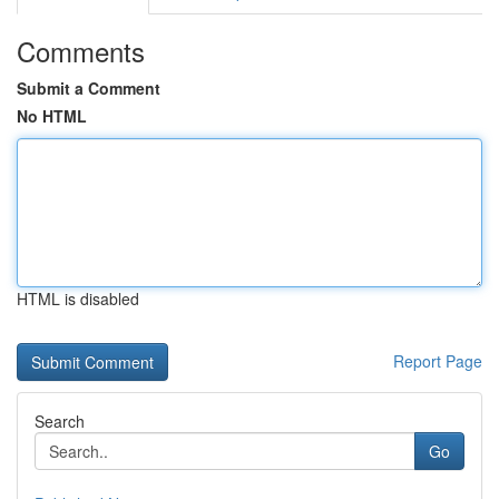
Comments
Submit a Comment
No HTML
HTML is disabled
Report Page
Search
Go