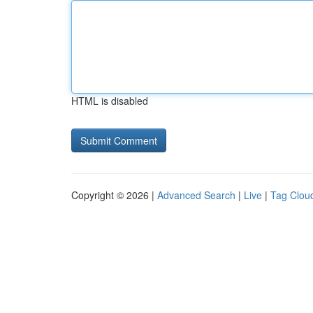
HTML is disabled
Copyright © 2026 |
Advanced Search
|
Live
|
Tag Clou