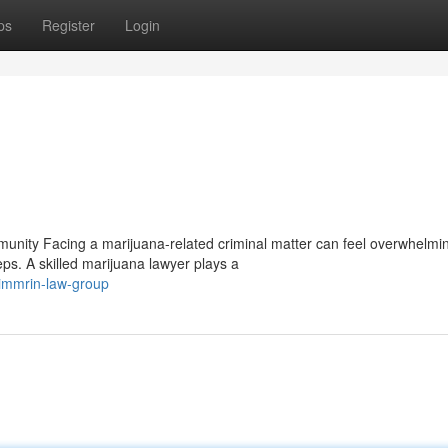
ps
Register
Login
nity Facing a marijuana-related criminal matter can feel overwhelmi
ps. A skilled marijuana lawyer plays a
immrin-law-group