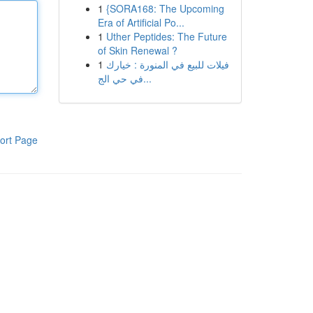
1
{SORA168: The Upcoming
Era of Artificial Po...
1
Uther Peptides: The Future
of Skin Renewal ?
1
فيلات للبيع في المنورة : خيارك
في حي الج...
ort Page