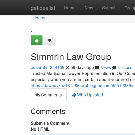
Home
getidealist
Home
New
Submit
Grou
Home
1
Simmrin Law Group
bushratvtr844109
59 days ago
News
Discuss
Trusted Marijuana Lawyer Representation in Our Commu
especially when you are not certain about your next ste
https://dawudvxnz161286.prublogger.com/40512389/s
Comments
Who Upvoted
Comments
Submit a Comment
No HTML