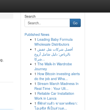
Search
Go
Published News
1
Leading Baby Formula
Wholesale Distributors
1
أفضل شركات نقل عفش
بالرياض: دليل شامل أروع
شركا...
ng,
1
The Walk-In Wardrobe
Journey
1
How Bitcoin investing alerts
do the job and Wha...
1
Stream March Madness In
Real-Time : Your Ult...
1
Reliable Car Installation
Work in Lancs
1
ที่พักส่วนตัว ชายหาดพัทยา:
โอเอซิส ที่เป็นส่วนต...