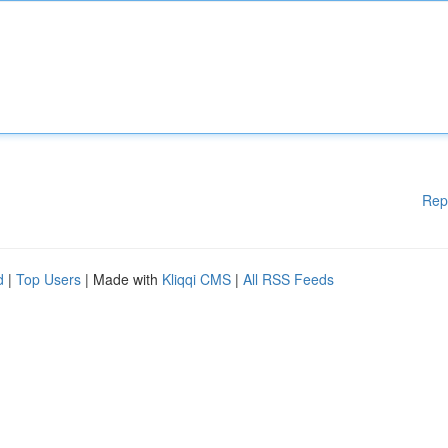
Rep
d
|
Top Users
| Made with
Kliqqi CMS
|
All RSS Feeds