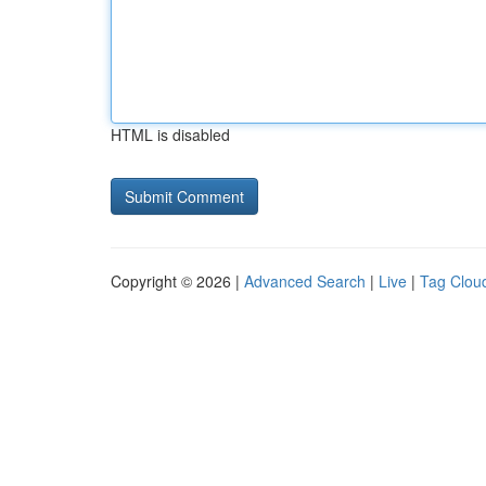
HTML is disabled
Copyright © 2026 |
Advanced Search
|
Live
|
Tag Clou