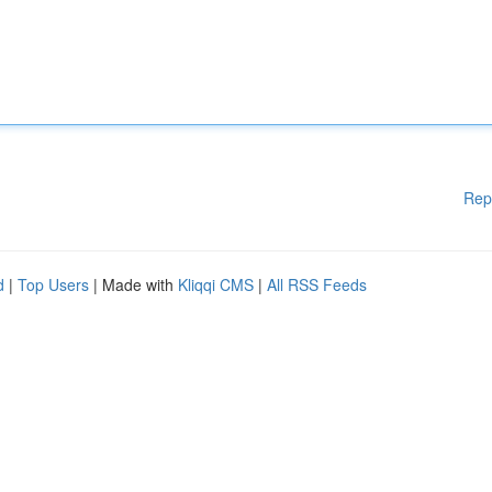
Rep
d
|
Top Users
| Made with
Kliqqi CMS
|
All RSS Feeds