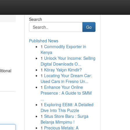
Search
Go
Published News
1
Commodity Exporter in
Kenya
1
Unlock Your Income: Selling
Digital Downloads O...
1
Köray Yalçın Kimdir?
itional
1
Locating Your Dream Car:
Used Cars in Fresno Un...
1
Enhance Your Online
Presence : A Guide to SMM
...
1
Exploring EE88: A Detailed
Dive Into This Puzzle
1
Situs Store Baru : Surga
Belanja Mimpimu !
1
Precious Metals: A