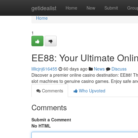
Home
getidealist
Home
New
Submit
Grou
Home
1
EE88: Your Ultimate Onli
lillicjnj616455
60 days ago
News
Discuss
Discover a premier online casino destination: EE88! They
slot machines to genuine casino games. Enjoy safe a
Comments
Who Upvoted
Comments
Submit a Comment
No HTML