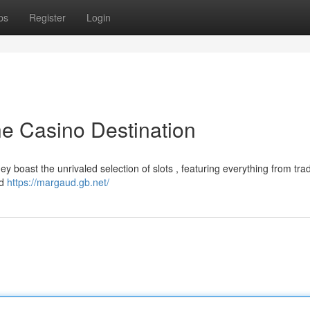
ps
Register
Login
ne Casino Destination
 boast the unrivaled selection of slots , featuring everything from trad
nd
https://margaud.gb.net/