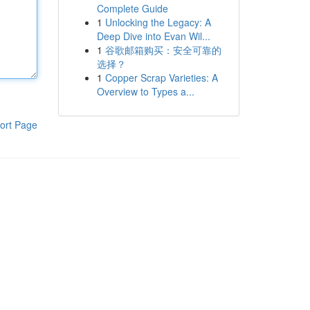
Complete Guide
1
Unlocking the Legacy: A
Deep Dive into Evan Wil...
1
谷歌邮箱购买：安全可靠的
选择？
1
Copper Scrap Varieties: A
Overview to Types a...
ort Page