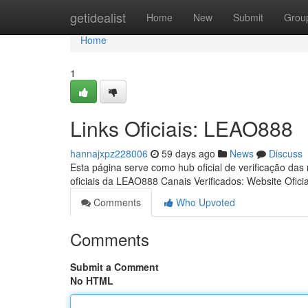
Home
getidealist
Home
New
Submit
Grou
Home
1
Links Oficiais: LEAO888
hannajxpz228006
59 days ago
News
Discuss
Esta página serve como hub oficial de verificação das
oficiais da LEAO888 Canais Verificados: Website Ofici
Comments
Who Upvoted
Comments
Submit a Comment
No HTML