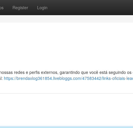
ps
Register
Login
 nossas redes e perfis externos, garantindo que você está seguindo os
al:
https://brendaxlog361854.livebloggs.com/47583442/links-oficiais-le