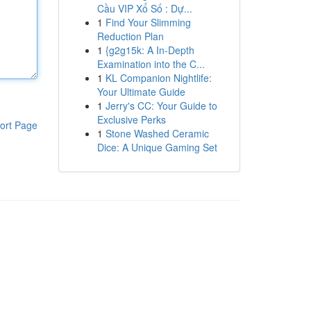
Cầu VIP Xổ Số : Dự...
1
Find Your Slimming
Reduction Plan
1
{g2g15k: A In-Depth
Examination into the C...
1
KL Companion Nightlife:
Your Ultimate Guide
1
Jerry's CC: Your Guide to
Exclusive Perks
ort Page
1
Stone Washed Ceramic
Dice: A Unique Gaming Set