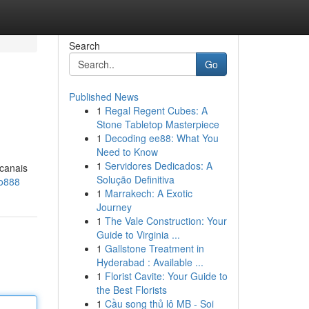
Search
Go
Published News
1
Regal Regent Cubes: A
Stone Tabletop Masterpiece
1
Decoding ee88: What You
Need to Know
1
Servidores Dedicados: A
 canais
Solução Definitiva
ao888
1
Marrakech: A Exotic
Journey
1
The Vale Construction: Your
Guide to Virginia ...
1
Gallstone Treatment in
Hyderabad : Available ...
1
Florist Cavite: Your Guide to
the Best Florists
1
Cầu song thủ lô MB - Soi