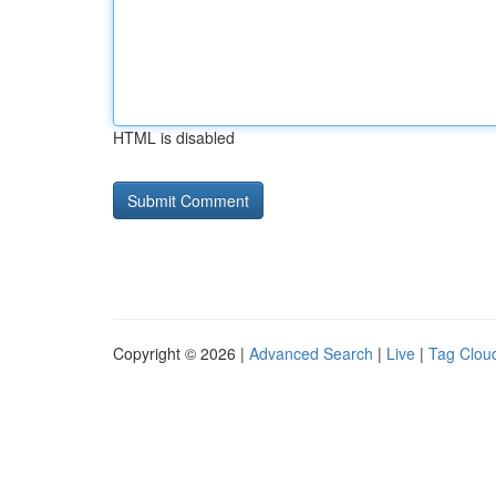
HTML is disabled
Copyright © 2026 |
Advanced Search
|
Live
|
Tag Clou