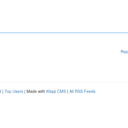
Rep
d
|
Top Users
| Made with
Kliqqi CMS
|
All RSS Feeds