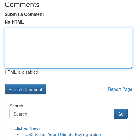
Comments
Submit a Comment
No HTML
HTML is disabled
Report Page
Search
Go
Published News
1
CS2 Skins: Your Ultimate Buying Guide