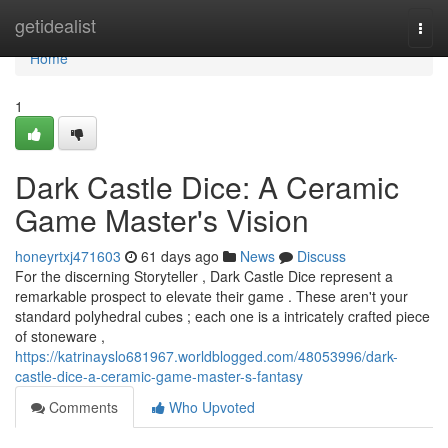
Home
getidealist
Togg
navi
Home
1
Dark Castle Dice: A Ceramic
Game Master's Vision
honeyrtxj471603
61 days ago
News
Discuss
For the discerning Storyteller , Dark Castle Dice represent a
remarkable prospect to elevate their game . These aren't your
standard polyhedral cubes ; each one is a intricately crafted piece
of stoneware ,
https://katrinayslo681967.worldblogged.com/48053996/dark-
castle-dice-a-ceramic-game-master-s-fantasy
Comments
Who Upvoted