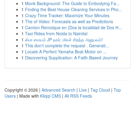
1
Monk Background: The Guide to Embodying Fa...
1
Finding the Best House Cleaning Services in Pho...
1
Crazy Time Tracker: Maximize Your Minutes
1
The of Video: Forecasts as well as Predictions
1
Camion Remolque en {Dos la localidad de Dos H...
1
Taxi Rides from Noida to Nainital
1
ஸ்பா மையம் JP நகர்: மிகச் சிறந்த அனுபவம்!
1
This don't complete the request . Generati...
1
Locate A Perfect Yamaha Boat Motor on ...
1
Discovering Supplication: A Faith-Based Journey
Copyright © 2026 |
Advanced Search
|
Live
|
Tag Cloud
|
Top
Users
| Made with
Kliqqi CMS
|
All RSS Feeds