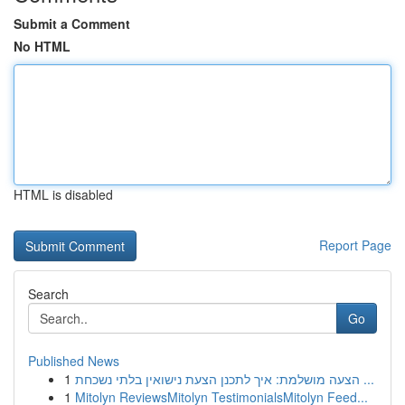
Submit a Comment
No HTML
HTML is disabled
Report Page
Search
Go
Published News
1
הצעה מושלמת: איך לתכנן הצעת נישואין בלתי נשכחת ...
1
Mitolyn ReviewsMitolyn TestimonialsMitolyn Feed...