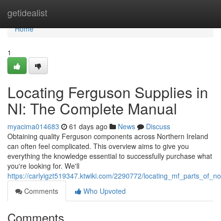
Home
getidealist
Home
1
Locating Ferguson Supplies in
NI: The Complete Manual
myacima014683
61 days ago
News
Discuss
Obtaining quality Ferguson components across Northern Ireland
can often feel complicated. This overview aims to give you
everything the knowledge essential to successfully purchase what
you're looking for. We'll
https://carlyigzt519347.ktwiki.com/2290772/locating_mf_parts_of_no
Comments
Who Upvoted
Comments