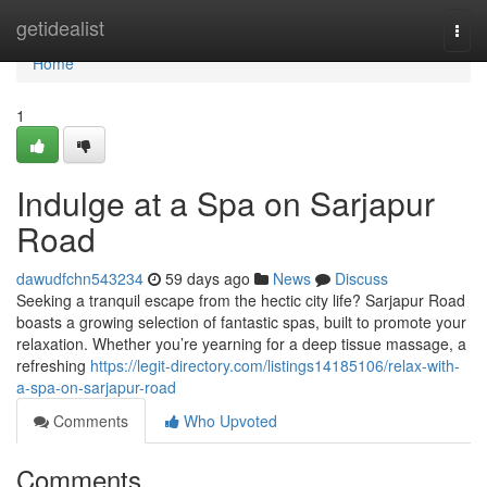
Home
getidealist
Togg
navi
Home
1
Indulge at a Spa on Sarjapur
Road
dawudfchn543234
59 days ago
News
Discuss
Seeking a tranquil escape from the hectic city life? Sarjapur Road
boasts a growing selection of fantastic spas, built to promote your
relaxation. Whether you’re yearning for a deep tissue massage, a
refreshing
https://legit-directory.com/listings14185106/relax-with-
a-spa-on-sarjapur-road
Comments
Who Upvoted
Comments