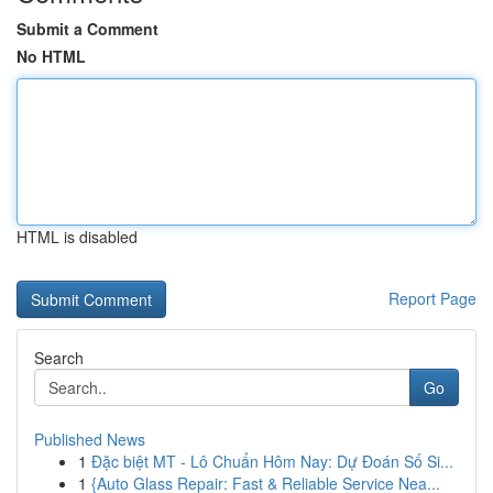
Submit a Comment
No HTML
HTML is disabled
Report Page
Search
Go
Published News
1
Đặc biệt MT - Lô Chuẩn Hôm Nay: Dự Đoán Số Si...
1
{Auto Glass Repair: Fast & Reliable Service Nea...