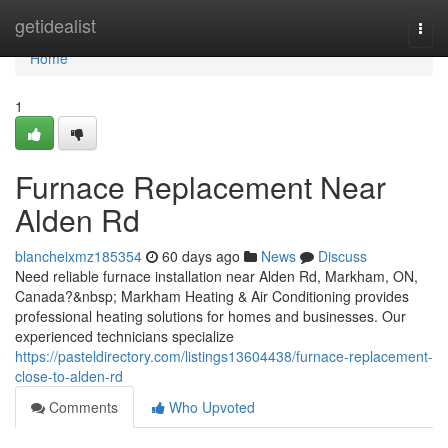
Home
getidealist
Togg
navi
Home
1
Furnace Replacement Near
Alden Rd
blancheixmz185354
60 days ago
News
Discuss
Need reliable furnace installation near Alden Rd, Markham, ON,
Canada?&nbsp; Markham Heating & Air Conditioning provides
professional heating solutions for homes and businesses. Our
experienced technicians specialize
https://pasteldirectory.com/listings13604438/furnace-replacement-
close-to-alden-rd
Comments
Who Upvoted