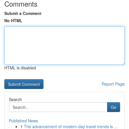
Comments
Submit a Comment
No HTML
HTML is disabled
Report Page
Search
Go
Published News
1
The advancement of modern-day travel trends is ...