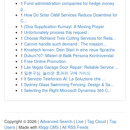
1
Fund administration companies for hedge money
p...
1
How Do Solar O&M Services Reduce Downtime for
C...
1
{Dua Supplication Kumayl: A Moving Prayer
1
Unfortunately process this request .
1
Choose Richland Tree Cutting Services for Relia...
1
Cannot handle such demand . The mission...
1
Kroatisch lernen: Dein Start in eine neue Sprache
1
Dukun707: Misteri di Balik Persona Kontroversial
1
Free Online Promotion
1
Las Vegas Garage Door Repair: Reliable Service ...
1
일본구심: 놀라운 효과와 구매 가이드
1
Il Servizio Telefonico AI: La Soluzione che ...
1
Sydney Glass Swimming Fencing: Design & Sa...
1
Selecting the Right Microsoft Dynamics 365 C...
Copyright © 2026 |
Advanced Search
|
Live
|
Tag Cloud
|
Top
Users
| Made with
Kliqqi CMS
|
All RSS Feeds