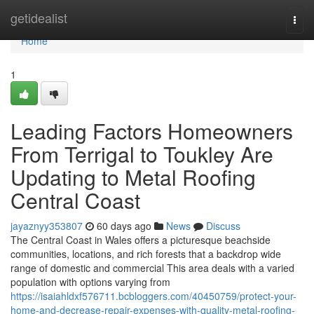
Home
getidealist
Togg
navi
Home
1
Leading Factors Homeowners
From Terrigal to Toukley Are
Updating to Metal Roofing
Central Coast
jayaznyy353807
60 days ago
News
Discuss
The Central Coast in Wales offers a picturesque beachside
communities, locations, and rich forests that a backdrop wide
range of domestic and commercial This area deals with a varied
population with options varying from
https://isaiahldxf576711.bcbloggers.com/40450759/protect-your-
home-and-decrease-repair-expenses-with-quality-metal-roofing-