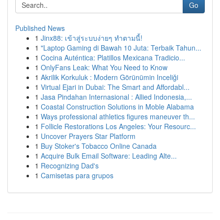
Go
Published News
1
Jinx88: เข้าสู่ระบบง่ายๆ ทำตามนี้!
1
"Laptop Gaming di Bawah 10 Juta: Terbaik Tahun...
1
Cocina Auténtica: Platillos Mexicana Tradicio...
1
OnlyFans Leak: What You Need to Know
1
Akrilik Korkuluk : Modern Görünümin Inceliği
1
Virtual Ejari in Dubai: The Smart and Affordabl...
1
Jasa Pindahan Internasional : Allied Indonesia,...
1
Coastal Construction Solutions in Moble Alabama
1
Ways professional athletics figures maneuver th...
1
Follicle Restorations Los Angeles: Your Resourc...
1
Uncover Prayers Star Platform
1
Buy Stoker's Tobacco Online Canada
1
Acquire Bulk Email Software: Leading Alte...
1
Recognizing Dad's
1
Camisetas para grupos