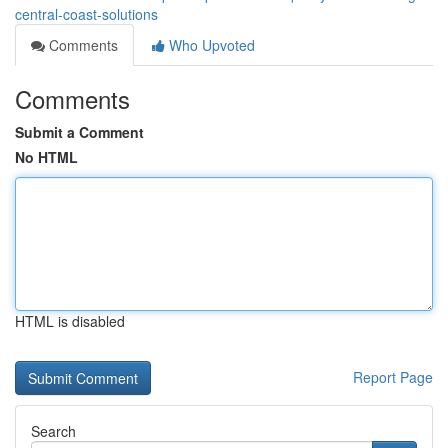
central-coast-solutions
Comments
Who Upvoted
Comments
Submit a Comment
No HTML
HTML is disabled
Report Page
Search