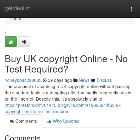
Home
getidealist
Togg
navi
Home
1
Buy UK copyright Online - No
Test Required?
honeyboac228085
59 days ago
News
Discuss
The prospect of acquiring a UK copyright online without passing
the standard tests is a tempting offer that sadly frequently arises
on the internet. Despite this, it’s absolutely vital to
https://prestonxohf701445.blogsvila.com/41962524/buy-uk-
copyright-online-no-test-required
Comments
Who Upvoted
Comments