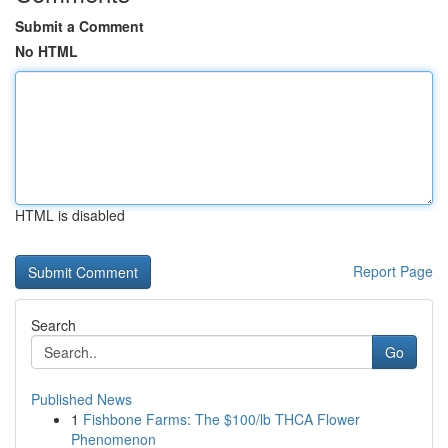
Submit a Comment
No HTML
HTML is disabled
Report Page
Search
Go
Published News
1
Fishbone Farms: The $100/lb THCA Flower
Phenomenon