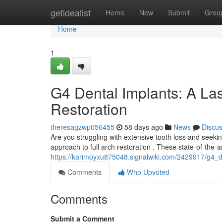
Home
getidealist
Home
New
Submit
Grou
Home
1
G4 Dental Implants: A Las
Restoration
theresagzwp056455
58 days ago
News
Discu
Are you struggling with extensive tooth loss and seekin
approach to full arch restoration . These state-of-the-a
https://karimoyxu875048.signalwiki.com/2429917/g4_d
Comments
Who Upvoted
Comments
Submit a Comment