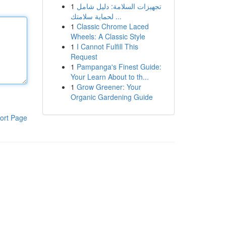
1
تجهيزات السلامة: دليل شامل
لحماية سلامتك ...
1
Classic Chrome Laced
Wheels: A Classic Style
1
I Cannot Fulfill This
Request
1
Pampanga's Finest Guide:
Your Learn About to th...
1
Grow Greener: Your
Organic Gardening Guide
ort Page