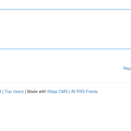
Rep
d
|
Top Users
| Made with
Kliqqi CMS
|
All RSS Feeds