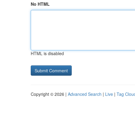
No HTML
HTML is disabled
Copyright © 2026 |
Advanced Search
|
Live
|
Tag Clou