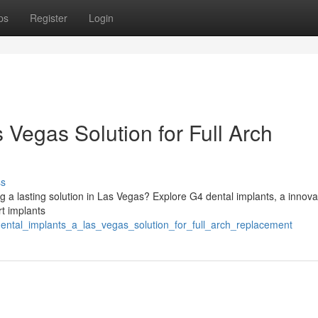
ps
Register
Login
 Vegas Solution for Full Arch
ss
g a lasting solution in Las Vegas? Explore G4 dental implants, a innova
rt implants
ental_implants_a_las_vegas_solution_for_full_arch_replacement