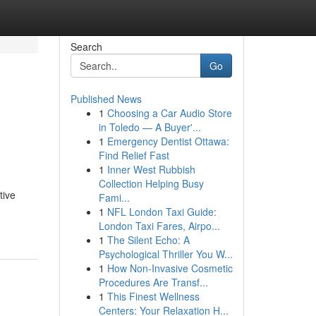
Search
Go
Published News
1
Choosing a Car Audio Store
in Toledo — A Buyer'...
1
Emergency Dentist Ottawa:
Find Relief Fast
1
Inner West Rubbish
Collection Helping Busy
tive
Fami...
1
NFL London Taxi Guide:
London Taxi Fares, Airpo...
1
The Silent Echo: A
Psychological Thriller You W...
1
How Non-Invasive Cosmetic
Procedures Are Transf...
1
This Finest Wellness
Centers: Your Relaxation H...