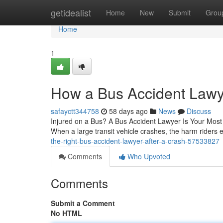
Home
getidealist
Home
New
Submit
Grou
Home
1
How a Bus Accident Lawye
safayctt344758
58 days ago
News
Discuss
Injured on a Bus? A Bus Accident Lawyer Is Your Most Im
When a large transit vehicle crashes, the harm riders
the-right-bus-accident-lawyer-after-a-crash-57533827
Comments
Who Upvoted
Comments
Submit a Comment
No HTML