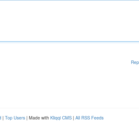
Rep
d
|
Top Users
| Made with
Kliqqi CMS
|
All RSS Feeds