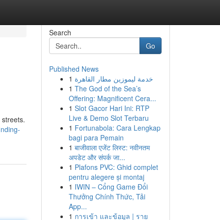
Search
Go
Published News
1
خدمة ليموزين مطار القاهرة
1
The God of the Sea’s
Offering: Magnificent Cera...
1
Slot Gacor Hari Ini: RTP
Live & Demo Slot Terbaru
 streets.
1
Fortunabola: Cara Lengkap
inding-
bagi para Pemain
1
बाजीवाला एजेंट लिस्ट: नवीनतम
अपडेट और संपर्क जा...
1
Plafons PVC: Ghid complet
pentru alegere și montaj
1
IWIN – Cổng Game Đổi
Thưởng Chính Thức, Tải
App...
1
การเข้า และข้อมูล | ราย