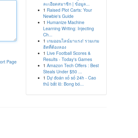
ละเอียดสมาชิก | ข้อมูล...
1
Raised Plot Carts: Your
Newbie's Guide
1
Humanize Machine
Learning Writing: Injecting
Ch...
1
เกมออนไลน์มาแรง! รวมเกม
ฮิตที่ต้องลอง
1
Live Football Scores &
Results - Today's Games
ort Page
1
Amazon Tech Offers : Best
Steals Under $50 ...
1
Dự đoán xổ số 24h - Cao
thủ bắt lô: Bong bó...