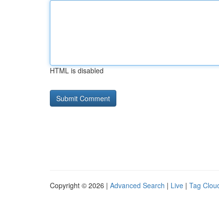
HTML is disabled
Copyright © 2026 |
Advanced Search
|
Live
|
Tag Clou