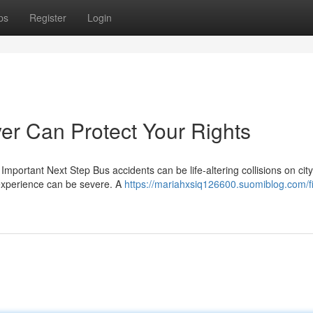
ps
Register
Login
r Can Protect Your Rights
portant Next Step Bus accidents can be life-altering collisions on city
 experience can be severe. A
https://mariahxsiq126600.suomiblog.com/f