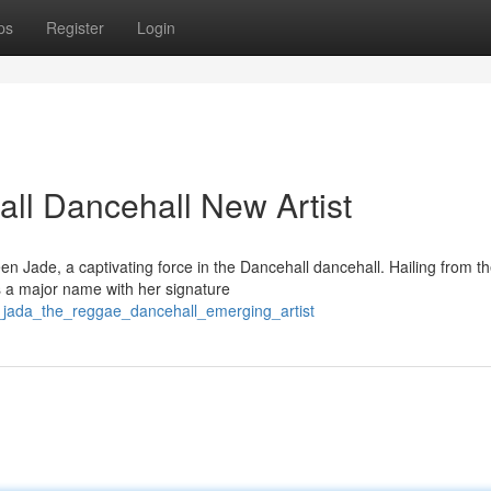
ps
Register
Login
ll Dancehall New Artist
n Jade, a captivating force in the Dancehall dancehall. Hailing from t
as a major name with her signature
n_jada_the_reggae_dancehall_emerging_artist