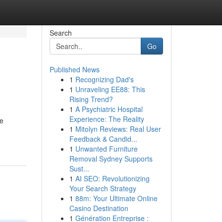
Search
Go
Published News
1
Recognizing Dad's
1
Unraveling EE88: This
Rising Trend?
1
A Psychiatric Hospital
Experience: The Reality
he
1
Mitolyn Reviews: Real User
Feedback & Candid...
1
Unwanted Furniture
Removal Sydney Supports
Sust...
1
AI SEO: Revolutionizing
Your Search Strategy
1
88m: Your Ultimate Online
Casino Destination
1
Génération Entreprise :