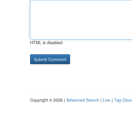
HTML is disabled
Copyright © 2026 |
Advanced Search
|
Live
|
Tag Clou