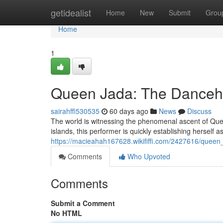
Home
getidealist
Home
New
Submit
Grou
Home
1
Queen Jada: The Danceha
sairahffl530535
60 days ago
News
Discuss
The world is witnessing the phenomenal ascent of Quee
islands, this performer is quickly establishing herself 
https://macieahah167628.wikififfi.com/2427616/quee
Comments
Who Upvoted
Comments
Submit a Comment
No HTML