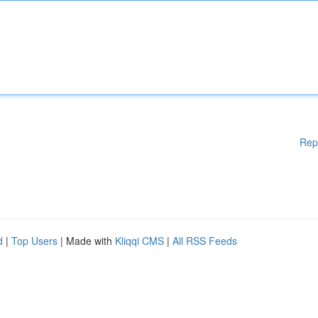
Rep
d
|
Top Users
| Made with
Kliqqi CMS
|
All RSS Feeds