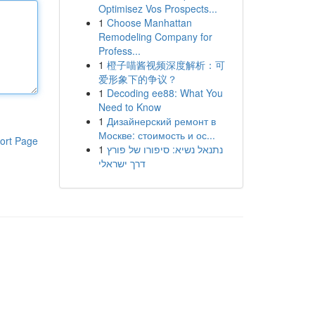
Optimisez Vos Prospects...
1
Choose Manhattan
Remodeling Company for
Profess...
1
橙子喵酱视频深度解析：可
爱形象下的争议？
1
Decoding ee88: What You
Need to Know
1
Дизайнерский ремонт в
Москве: стоимость и ос...
ort Page
1
נתנאל נשיא: סיפורו של פורץ
דרך ישראלי