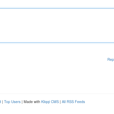
Rep
d
|
Top Users
| Made with
Kliqqi CMS
|
All RSS Feeds