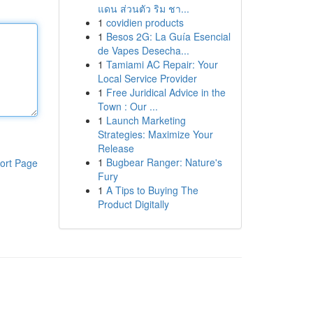
แดน ส่วนตัว ริม ชา...
1
covidien products
1
Besos 2G: La Guía Esencial
de Vapes Desecha...
1
Tamiami AC Repair: Your
Local Service Provider
1
Free Juridical Advice in the
Town : Our ...
1
Launch Marketing
Strategies: Maximize Your
Release
1
Bugbear Ranger: Nature's
ort Page
Fury
1
A Tips to Buying The
Product Digitally