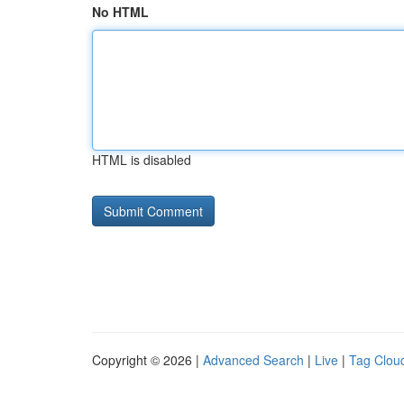
No HTML
HTML is disabled
Copyright © 2026 |
Advanced Search
|
Live
|
Tag Clou