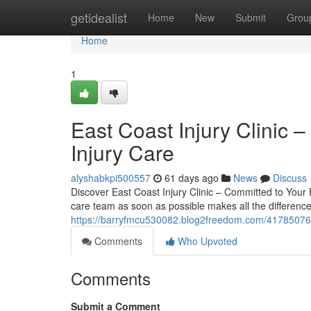
Home
getidealist
Home
New
Submit
Grou
Home
1
East Coast Injury Clinic –
Injury Care
alyshabkpi500557
61 days ago
News
Discuss
Discover East Coast Injury Clinic – Committed to Your R
care team as soon as possible makes all the difference.
https://barryfmcu530082.blog2freedom.com/41785076/wh
Comments
Who Upvoted
Comments
Submit a Comment