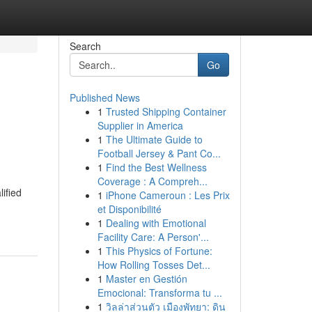
Search
Go
Published News
1
Trusted Shipping Container
Supplier in America
1
The Ultimate Guide to
Football Jersey & Pant Co...
1
Find the Best Wellness
Coverage : A Compreh...
ified
1
iPhone Cameroun : Les Prix
et Disponibilité
1
Dealing with Emotional
Facility Care: A Person'...
1
This Physics of Fortune:
How Rolling Tosses Det...
1
Master en Gestión
Emocional: Transforma tu ...
1
วิลล่าส่วนตัว เมืองพัทยา: ดิน