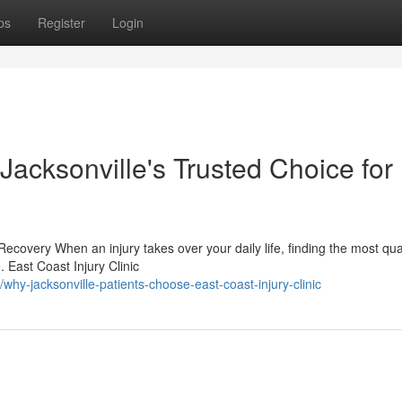
ps
Register
Login
 Jacksonville's Trusted Choice for
ecovery When an injury takes over your daily life, finding the most qual
 East Coast Injury Clinic
y-jacksonville-patients-choose-east-coast-injury-clinic