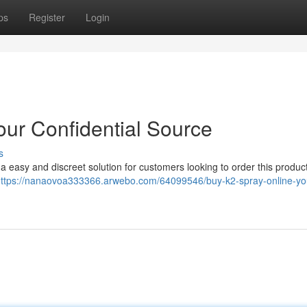
ps
Register
Login
Your Confidential Source
s
easy and discreet solution for customers looking to order this product
ttps://nanaovoa333366.arwebo.com/64099546/buy-k2-spray-online-yo