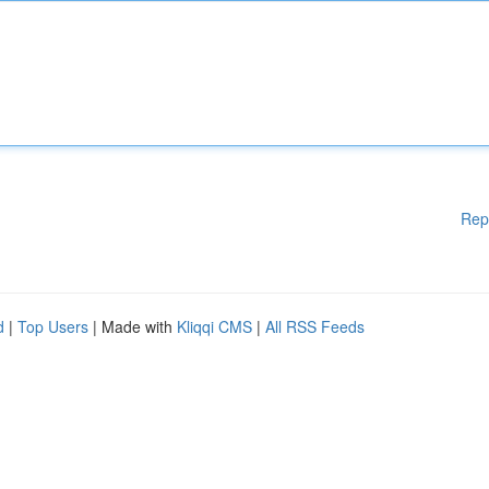
Rep
d
|
Top Users
| Made with
Kliqqi CMS
|
All RSS Feeds