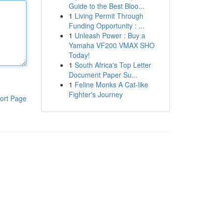
Guide to the Best Bloo...
1
Living Permit Through
Funding Opportunity : ...
1
Unleash Power : Buy a
Yamaha VF200 VMAX SHO
Today!
1
South Africa's Top Letter
Document Paper Su...
1
Feline Monks A Cat-like
Fighter's Journey
ort Page