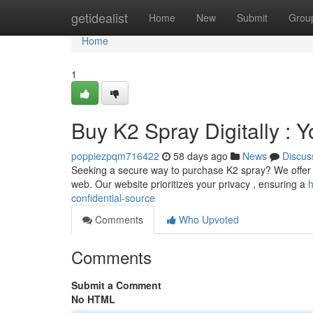
Home
getidealist
Home
New
Submit
Grou
Home
1
Buy K2 Spray Digitally : 
poppiezpqm716422
58 days ago
News
Discus
Seeking a secure way to purchase K2 spray? We offer a 
web. Our website prioritizes your privacy , ensuring a
h
confidential-source
Comments
Who Upvoted
Comments
Submit a Comment
No HTML