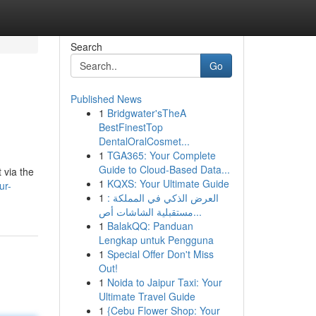
Search
Go
Published News
1
Bridgwater'sTheA
BestFinestTop
DentalOralCosmet...
1
TGA365: Your Complete
Guide to Cloud-Based Data...
 via the
1
KQXS: Your Ultimate Guide
ur-
1
العرض الذكي في المملكة :
مستقبلية الشاشات أص...
1
BalakQQ: Panduan
Lengkap untuk Pengguna
1
Special Offer Don't Miss
Out!
1
Noida to Jaipur Taxi: Your
Ultimate Travel Guide
1
{Cebu Flower Shop: Your