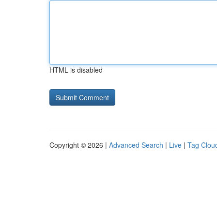
HTML is disabled
Copyright © 2026 |
Advanced Search
|
Live
|
Tag Clou