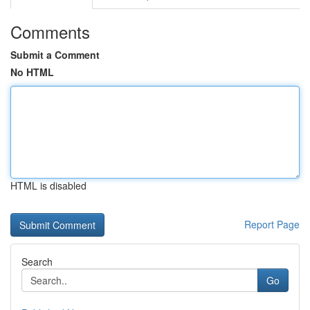
Comments
Submit a Comment
No HTML
HTML is disabled
Report Page
Search
Go