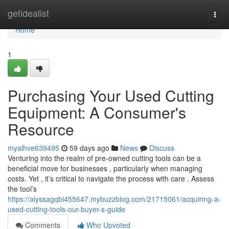
Home
getidealist
Togg
navi
Home
1
Purchasing Your Used Cutting
Equipment: A Consumer's
Resource
myalhve639495
59 days ago
News
Discuss
Venturing into the realm of pre-owned cutting tools can be a
beneficial move for businesses , particularly when managing
costs. Yet , it’s critical to navigate the process with care . Assess
the tool’s
https://alyssagqbi455647.mybuzzblog.com/21715061/acquiring-a-
used-cutting-tools-our-buyer-s-guide
Comments
Who Upvoted