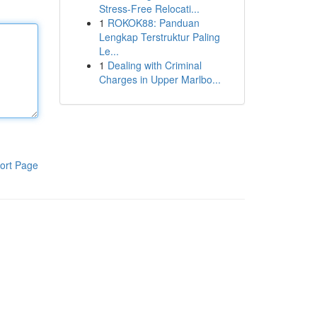
Stress-Free Relocati...
1
ROKOK88: Panduan
Lengkap Terstruktur Paling
Le...
1
Dealing with Criminal
Charges in Upper Marlbo...
ort Page