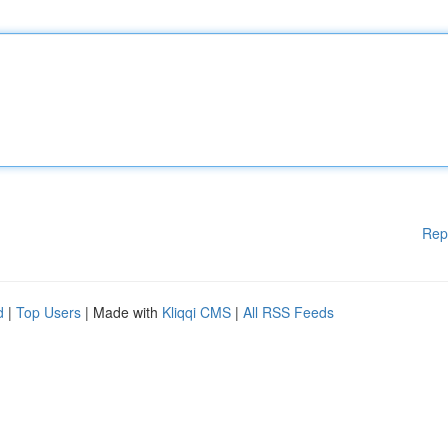
Rep
d
|
Top Users
| Made with
Kliqqi CMS
|
All RSS Feeds