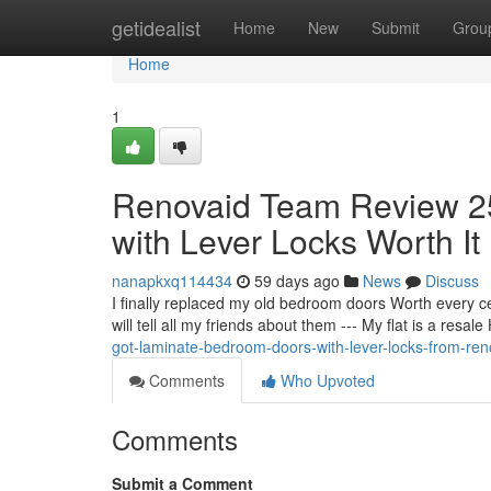
Home
getidealist
Home
New
Submit
Grou
Home
1
Renovaid Team Review 25
with Lever Locks Worth It
nanapkxq114434
59 days ago
News
Discuss
I finally replaced my old bedroom doors Worth every c
will tell all my friends about them --- My flat is a res
got-laminate-bedroom-doors-with-lever-locks-from-re
Comments
Who Upvoted
Comments
Submit a Comment