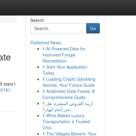
Search
Go
Published News
1
AI-Powered Data for
ate
Improved Fungal
Remediation
1
Start Your Application
Today
1
Leading Crypto Gambling
 stars I
Venues: Your Future Guide
574/i-
1
Amibroker Data Feeds: A
Comprehensive Guide
1
أزمة القروض المتعثرة: هل
نحن أمام انهيار؟
1
What Makes Luxury
Transportation a Trusted
Choi...
1
The Villages Movers: Your