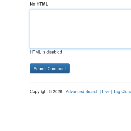
No HTML
HTML is disabled
Copyright © 2026 |
Advanced Search
|
Live
|
Tag Clou