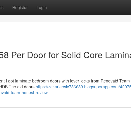
ps
Register
Login
8 Per Door for Solid Core Lamin
ent I got laminate bedroom doors with lever locks from Renovaid Team 5
ale HDB The old doors
https://zakariaeslv786689.blogsuperapp.com/42075
novaid-team-honest-review