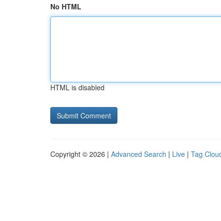
No HTML
HTML is disabled
Copyright © 2026 |
Advanced Search
|
Live
|
Tag Clou