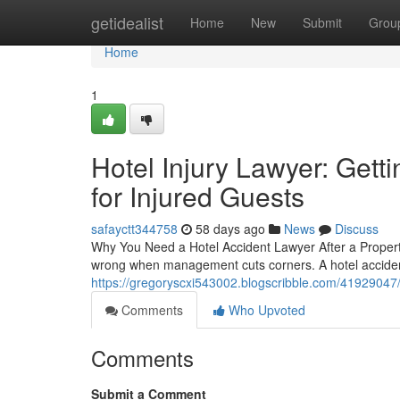
Home
getidealist
Home
New
Submit
Grou
Home
1
Hotel Injury Lawyer: Get
for Injured Guests
safayctt344758
58 days ago
News
Discuss
Why You Need a Hotel Accident Lawyer After a Property
wrong when management cuts corners. A hotel acciden
https://gregoryscxi543002.blogscribble.com/41929047/h
Comments
Who Upvoted
Comments
Submit a Comment