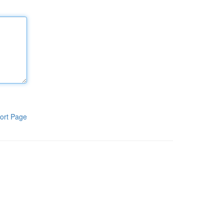
ort Page