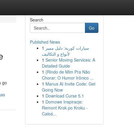
Search
Go
Published News
1
سيارات كورية: دليل مميز
e
لأنواع و التكاليف
1
Senior Moving Services: A
Detailed Guide
1
{Rindo de Mim Pra Não
Chorar: O Humor Irônico ...
s go
1
Manus AI Invite Code: Get
Going Now
gas
1
Download Curse 5.1
1
Domowe Inspiracje:
Remont Krok po Kroku -
Całoś...