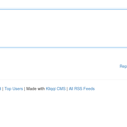
Rep
d
|
Top Users
| Made with
Kliqqi CMS
|
All RSS Feeds