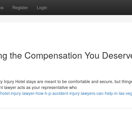
ps
Register
Login
ting the Compensation You Deserv
 Injury Hotel stays are meant to be comfortable and secure, but thing
t lawyer acts as your representative who
otel-injury-lawyer-how-h-p-accident-injury-lawyers-can-help-in-las-ve