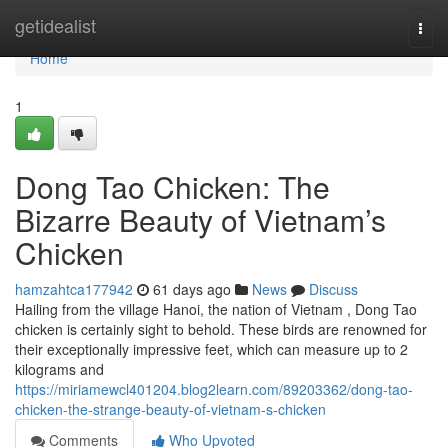
Home
getidealist
Togg
navi
Home
1
Dong Tao Chicken: The
Bizarre Beauty of Vietnam’s
Chicken
hamzahtca177942
61 days ago
News
Discuss
Hailing from the village Hanoi, the nation of Vietnam , Dong Tao
chicken is certainly sight to behold. These birds are renowned for
their exceptionally impressive feet, which can measure up to 2
kilograms and
https://miriamewcl401204.blog2learn.com/89203362/dong-tao-
chicken-the-strange-beauty-of-vietnam-s-chicken
Comments
Who Upvoted