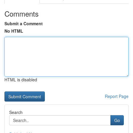
Comments
Submit a Comment
No HTML
HTML is disabled
Report Page
Search
Go