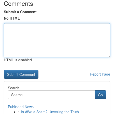
Comments
Submit a Comment
No HTML
HTML is disabled
Report Page
Search
Go
Published News
1
Is AW8 a Scam? Unveiling the Truth