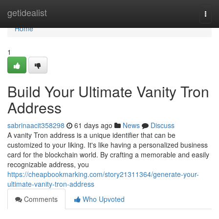
Home
getidealist
Togg
navi
Home
1
Build Your Ultimate Vanity Tron
Address
sabrinaacit358298
61 days ago
News
Discuss
A vanity Tron address is a unique identifier that can be
customized to your liking. It's like having a personalized business
card for the blockchain world. By crafting a memorable and easily
recognizable address, you
https://cheapbookmarking.com/story21311364/generate-your-
ultimate-vanity-tron-address
Comments
Who Upvoted