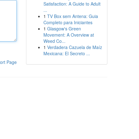
Satisfaction: A Guide to Adult
...
1
TV Box sem Antena: Guia
Completo para Iniciantes
1
Glasgow's Green
Movement: A Overview at
Weed Co...
1
Verdadera Cazuela de Maíz
Mexicana: El Secreto ...
ort Page