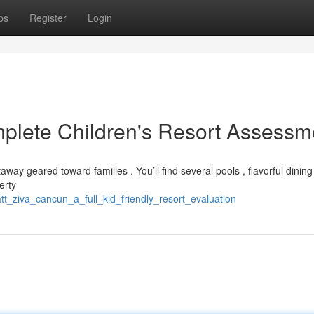
ps
Register
Login
plete Children's Resort Assessm
away geared toward families . You’ll find several pools , flavorful dining
erty
t_ziva_cancun_a_full_kid_friendly_resort_evaluation