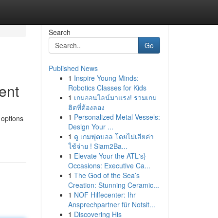
Search
Go
Published News
1
Inspire Young Minds:
ent
Robotics Classes for Kids
1
เกมออนไลน์มาแรง! รวมเกม
ฮิตที่ต้องลอง
1
Personalized Metal Vessels:
 options
Design Your ...
1
ดู เกมฟุตบอล โดยไม่เสียค่า
ใช้จ่าย ! Siam2Ba...
1
Elevate Your the ATL's}
Occasions: Executive Ca...
1
The God of the Sea’s
Creation: Stunning Ceramic...
1
NOF Hilfecenter: Ihr
Ansprechpartner für Notsit...
1
Discovering His