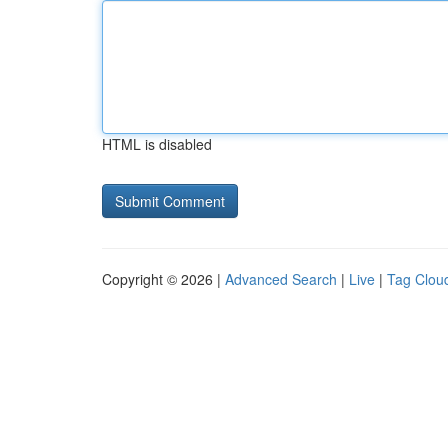
HTML is disabled
Copyright © 2026 |
Advanced Search
|
Live
|
Tag Clou