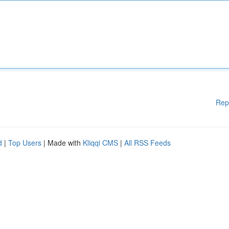
Rep
d
|
Top Users
| Made with
Kliqqi CMS
|
All RSS Feeds