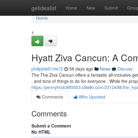
Home
getidealist
Home
New
Submit
Grou
Home
1
Hyatt Ziva Cancun: A Com
philipbiel519472
58 days ago
News
Discuss
The The Ziva Cancun offers a fantastic all-inclusive get
, and tons of things to do for everyone . While the prop
https://pennylmdc985003.tdlwiki.com/2312498/the_hyat
Comments
Who Upvoted
Comments
Submit a Comment
No HTML