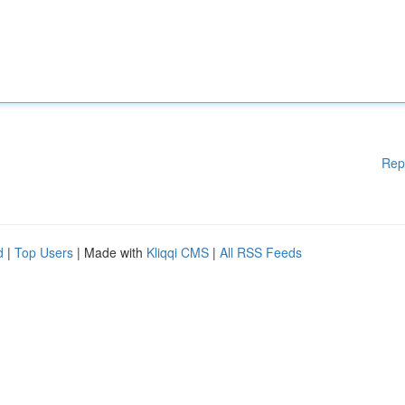
Rep
d
|
Top Users
| Made with
Kliqqi CMS
|
All RSS Feeds