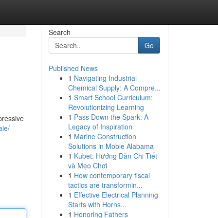
Search
Go
Published News
1
Navigating Industrial
Chemical Supply: A Compre...
1
Smart School Curriculum:
Revolutionizing Learning
1
Pass Down the Spark: A
pressive
Legacy of Inspiration
ale/
1
Marine Construction
Solutions in Moble Alabama
1
Kubet: Hướng Dẫn Chi Tiết
và Mẹo Chơi
1
How contemporary fiscal
tactics are transformin...
1
Effective Electrical Planning
Starts with Horns...
1
Honoring Fathers