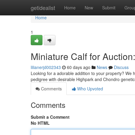
Home
getidealist
Home
New
Submit
Grou
Home
1
Miniature Calf for Auctio
lilianerjd002343
60 days ago
News
Discuss
Looking for a adorable addition to your property? We h
pedigree with desirable Highpark and Chondro genetic
Comments
Who Upvoted
Comments
Submit a Comment
No HTML