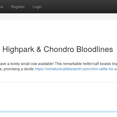
ps
Register
Login
n: Highpark & Chondro Bloodlines
ave a lovely small cow available! This remarkable heifer/calf boasts im
s, promising a docile
https://miniaturecattlesranch.com/mini-cattle-for-s