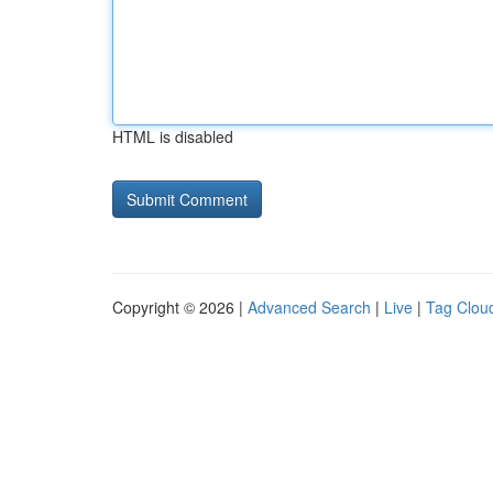
HTML is disabled
Copyright © 2026 |
Advanced Search
|
Live
|
Tag Clou