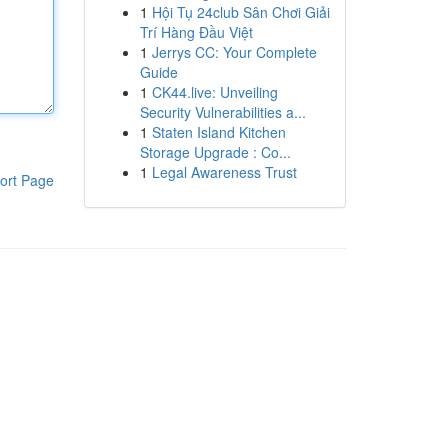
1
Hội Tụ 24club Sân Chơi Giải
Trí Hàng Đầu Việt
1
Jerrys CC: Your Complete
Guide
1
CK44.live: Unveiling
Security Vulnerabilities a...
1
Staten Island Kitchen
Storage Upgrade : Co...
1
Legal Awareness Trust
ort Page