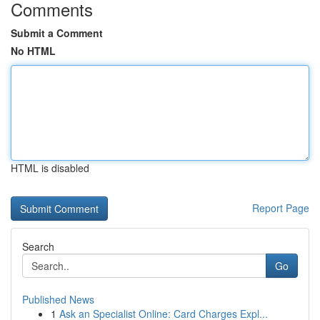
Comments
Submit a Comment
No HTML
HTML is disabled
Report Page
Search
Go
Published News
1
Ask an Specialist Online: Card Charges Expl...