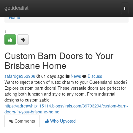
Home
getidealist
Togg
navi
Home
1
Custom Barn Doors to Your
Brisbane Home
safardge352906
61 days ago
News
Discuss
Want to inject a touch of rustic charm to your Queensland abode?
Explore custom barn doors! These versatile doors are perfect for
adding both function and style to any room. From industrial
designs to customizable
https://adreawhjp115114.blogsvirals.com/39793294/custom-barn-
doors-in-your-brisbane-home
Comments
Who Upvoted