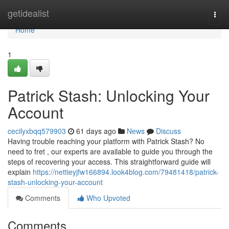
Home
getidealist
Togg
navi
Home
1
Patrick Stash: Unlocking Your
Account
cecilyxbqq579903
61 days ago
News
Discuss
Having trouble reaching your platform with Patrick Stash? No
need to fret , our experts are available to guide you through the
steps of recovering your access. This straightforward guide will
explain
https://nettieyjfw166894.look4blog.com/79481418/patrick-
stash-unlocking-your-account
Comments
Who Upvoted
Comments