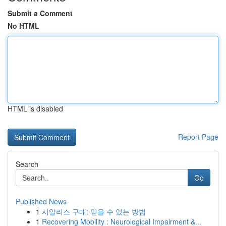
Submit a Comment
No HTML
HTML is disabled
Report Page
Search
Go
Published News
1
시알리스 구매: 믿을 수 있는 방법
1
Recovering Mobility : Neurological Impairment &...