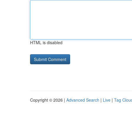
HTML is disabled
Copyright © 2026 |
Advanced Search
|
Live
|
Tag Clou