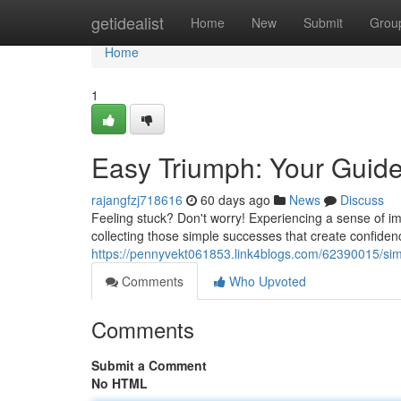
Home
getidealist
Home
New
Submit
Grou
Home
1
Easy Triumph: Your Guide 
rajangfzj718616
60 days ago
News
Discuss
Feeling stuck? Don't worry! Experiencing a sense of im
collecting those simple successes that create confidenc
https://pennyvekt061853.link4blogs.com/62390015/sim
Comments
Who Upvoted
Comments
Submit a Comment
No HTML