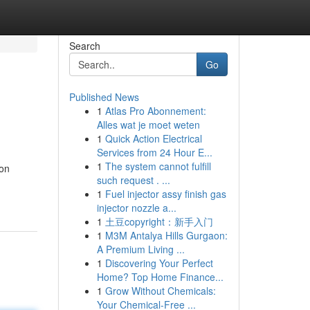
Search
Go
Published News
1
Atlas Pro Abonnement:
Alles wat je moet weten
1
Quick Action Electrical
Services from 24 Hour E...
1
The system cannot fulfill
 on
such request . ...
1
Fuel injector assy finish gas
injector nozzle a...
1
土豆copyright：新手入门
1
M3M Antalya Hills Gurgaon:
A Premium Living ...
1
Discovering Your Perfect
Home? Top Home Finance...
1
Grow Without Chemicals:
Your Chemical-Free ...