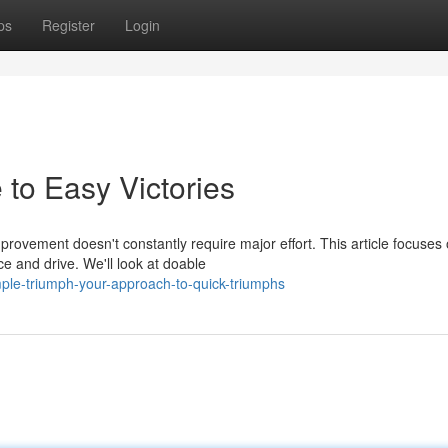
ps
Register
Login
to Easy Victories
provement doesn't constantly require major effort. This article focuses
e and drive. We'll look at doable
ple-triumph-your-approach-to-quick-triumphs