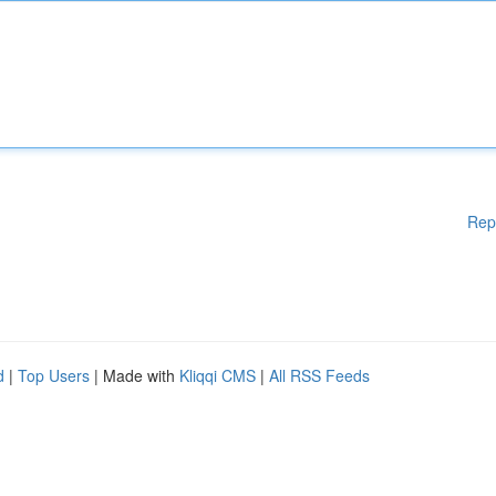
Rep
d
|
Top Users
| Made with
Kliqqi CMS
|
All RSS Feeds