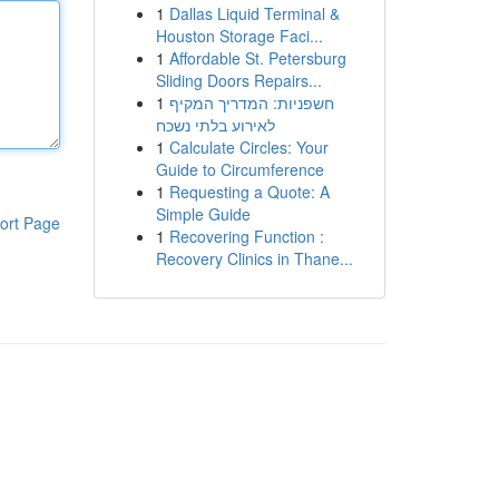
1
Dallas Liquid Terminal &
Houston Storage Faci...
1
Affordable St. Petersburg
Sliding Doors Repairs...
1
חשפניות: המדריך המקיף
לאירוע בלתי נשכח
1
Calculate Circles: Your
Guide to Circumference
1
Requesting a Quote: A
Simple Guide
ort Page
1
Recovering Function :
Recovery Clinics in Thane...