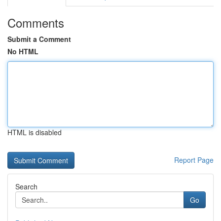
Comments
Submit a Comment
No HTML
HTML is disabled
Report Page
Search
Go