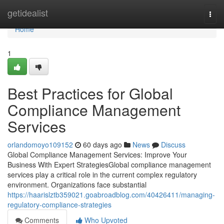
Home
getidealist
Togg
navi
Home
1
Best Practices for Global
Compliance Management
Services
orlandomoyo109152
60 days ago
News
Discuss
Global Compliance Management Services: Improve Your
Business With Expert StrategiesGlobal compliance management
services play a critical role in the current complex regulatory
environment. Organizations face substantial
https://haarislztb359021.goabroadblog.com/40426411/managing-
regulatory-compliance-strategies
Comments
Who Upvoted