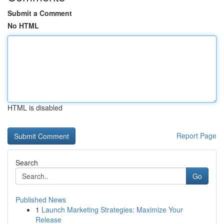
Submit a Comment
No HTML
HTML is disabled
Report Page
Search
Go
Published News
1
Launch Marketing Strategies: Maximize Your
Release