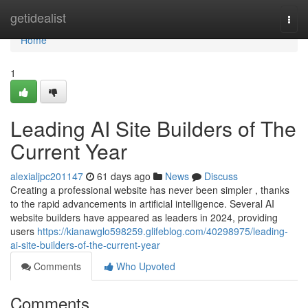
Home
getidealist
Togg
navi
Home
1
Leading AI Site Builders of The
Current Year
alexialjpc201147
61 days ago
News
Discuss
Creating a professional website has never been simpler , thanks
to the rapid advancements in artificial intelligence. Several AI
website builders have appeared as leaders in 2024, providing
users
https://kianawglo598259.glifeblog.com/40298975/leading-
ai-site-builders-of-the-current-year
Comments
Who Upvoted
Comments