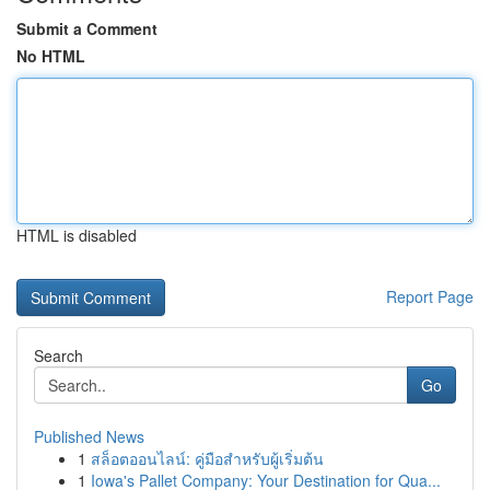
Submit a Comment
No HTML
HTML is disabled
Report Page
Search
Go
Published News
1
สล็อตออนไลน์: คู่มือสำหรับผู้เริ่มต้น
1
Iowa's Pallet Company: Your Destination for Qua...