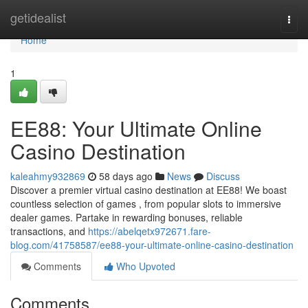
Home
getidealist
Togg
navi
Home
1
EE88: Your Ultimate Online
Casino Destination
kaleahmy932869
58 days ago
News
Discuss
Discover a premier virtual casino destination at EE88! We boast
countless selection of games , from popular slots to immersive
dealer games. Partake in rewarding bonuses, reliable
transactions, and
https://abelqetx972671.fare-
blog.com/41758587/ee88-your-ultimate-online-casino-destination
Comments
Who Upvoted
Comments