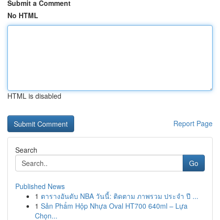
Submit a Comment
No HTML
HTML is disabled
Report Page
Search
Go
Published News
1
ตารางอันดับ NBA วันนี้: ติดตาม ภาพรวม ประจำ ปี ...
1
Sản Phẩm Hộp Nhựa Oval HT700 640ml – Lựa
Chọn...