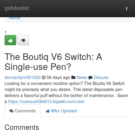
Home
getidealist
Togg
navi
Home
1
The Boutiq V6 Switch: A
Single-use Pen?
donnardym351552
58 days ago
News
Discuss
Looking for a convenient nicotine option? The Boutiq V6 Switch
might be precisely what you desire. This latest disposable pen
delivers a flavorful puff without the bother of maintenance . Savor
a
https://zoeoouk584610.blgwiki.com/user
Comments
Who Upvoted
Comments