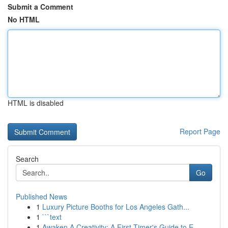
Submit a Comment
No HTML
HTML is disabled
Report Page
Search
Go
Published News
1
Luxury Picture Booths for Los Angeles Gath...
1
```text
1
Awaken A Creativity: A First-Timer's Guide to E...