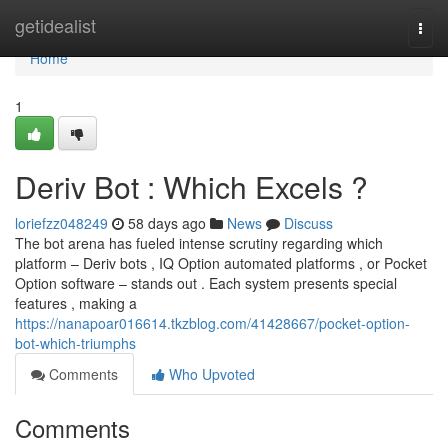
Home
getidealist
Togg
navi
Home
1
Deriv Bot : Which Excels ?
loriefzz048249
58 days ago
News
Discuss
The bot arena has fueled intense scrutiny regarding which
platform – Deriv bots , IQ Option automated platforms , or Pocket
Option software – stands out . Each system presents special
features , making a
https://nanapoar016614.tkzblog.com/41428667/pocket-option-
bot-which-triumphs
Comments
Who Upvoted
Comments