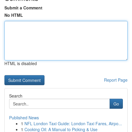
Submit a Comment
No HTML
HTML is disabled
Report Page
Search
Go
Published News
1
NFL London Taxi Guide: London Taxi Fares, Airpo...
1
Cooking Oil: A Manual to Picking & Use