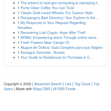
1
The advent of next-gen computing is reshaping h...
1
Purity Clean Coffee You Can Trust
1
Classic Gold Laced Wheels: For Custom Style
1
Pampanga's Best Directory: Your Explore to the ...
1
My Response to Your Request Regarding
Sensitive...
1
Recovering Lost Crypto: Hope After Theft
1
WYM9: Empowering teens Through online narra...
1
Fresh Flowers Near Carolyn Dr
1
Aluguel de Ônibus: Guia Completo para sua Viagem
1
Kamagra Overview : Access
1
Your Guide to Residences for Purchase in C...
Copyright © 2026 |
Advanced Search
|
Live
|
Tag Cloud
|
Top
Users
| Made with
Kliqqi CMS
|
All RSS Feeds