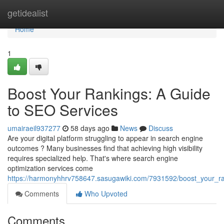
Home
getidealist
Home
1
Boost Your Rankings: A Guide
to SEO Services
umairaeil937277
58 days ago
News
Discuss
Are your digital platform struggling to appear in search engine
outcomes ? Many businesses find that achieving high visibility
requires specialized help. That's where search engine
optimization services come
https://harmonyhhrv758647.sasugawiki.com/7931592/boost_your_r
Comments
Who Upvoted
Comments