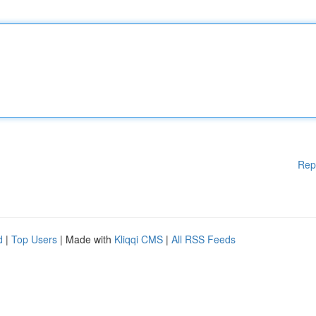
Rep
d
|
Top Users
| Made with
Kliqqi CMS
|
All RSS Feeds