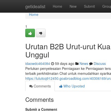
Home
getidealist
Home
New
Submit
Grou
Home
1
Urutan B2B Urut-urut Ku
Unggul
idaowdc464084
59 days ago
News
Discuss
Perlukan penyelesaian Perniagaan ke Perniagaan te
terbaik perkhidmatan Chat untuk memudahkan syarika
https://luluiicq912450.goabroadblog.com/40306169/ur
Comments
Who Upvoted
Comments
Submit a Comment