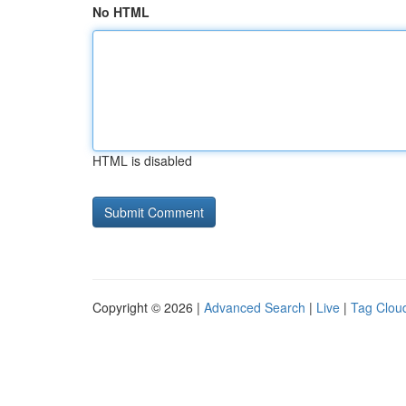
No HTML
HTML is disabled
Copyright © 2026 |
Advanced Search
|
Live
|
Tag Clou