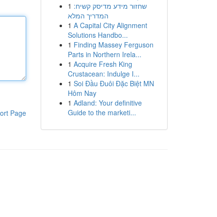
1
שחזור מידע מדיסק קשיח:
המדריך המלא
1
A Capital City Alignment
Solutions Handbo...
1
Finding Massey Ferguson
Parts in Northern Irela...
1
Acquire Fresh King
Crustacean: Indulge I...
1
Soi Đầu Đuôi Đặc Biệt MN
Hôm Nay
1
Adland: Your definitive
Guide to the marketi...
ort Page