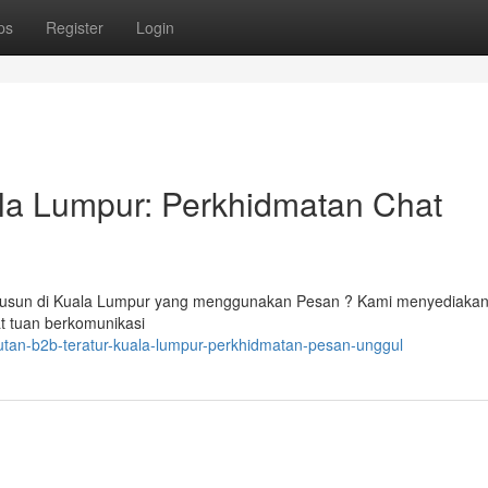
ps
Register
Login
ala Lumpur: Perkhidmatan Chat
rsusun di Kuala Lumpur yang menggunakan Pesan ? Kami menyediakan
t tuan berkomunikasi
utan-b2b-teratur-kuala-lumpur-perkhidmatan-pesan-unggul