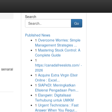
Search
Go
Published News
1
Overcome Worries: Simple
Management Strategies ...
1
Mastering Stock Control: A
Complete Guide
1
https://canadafreeslots.com/ -
 senarai
2026
1
Acquire Extra Virgin Elixir
Online : Excel...
1
SIAP4DI: Meningkatkan
Efisiensi Pengadaan Pem...
1
Elangwin: Digitalisasi
Terhubung untuk UMKM
1
Urgent Technicians : Fast
Answer When You Requi...