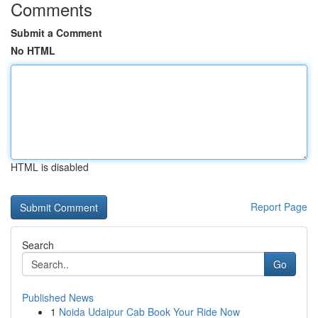
Comments
Submit a Comment
No HTML
HTML is disabled
Report Page
Search
Go
Published News
1
Noida Udaipur Cab Book Your Ride Now