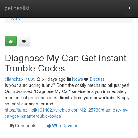
Home
getidealist
Togg
navi
Home
1
Diagnose My Car: Get Instant
Trouble Codes
ellanchz574835
57 days ago
News
Discuss
Is your auto acting funny? Don't the costly mechanic bill just yet!
Our advanced "Diagnose My Car" service lets you immediately
read critical problem codes directly from your powertrain. Simply
connect our scanner and
https://tamzinlqjk161402.kylieblog.com/42125730/diagnose-my-
car-get-instant-trouble-codes
Comments
Who Upvoted