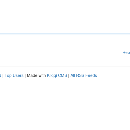
Rep
d
|
Top Users
| Made with
Kliqqi CMS
|
All RSS Feeds