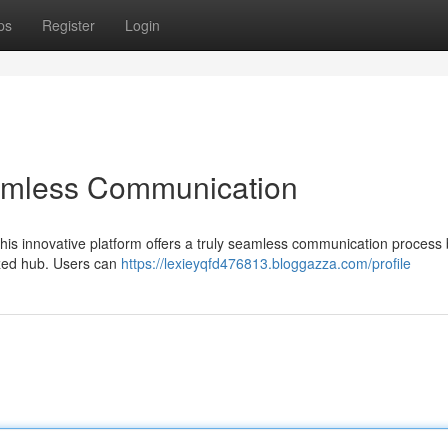
ps
Register
Login
amless Communication
his innovative platform offers a truly seamless communication process
ized hub. Users can
https://lexieyqfd476813.bloggazza.com/profile