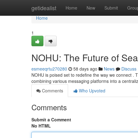
Home
getidealist
Home
New
Submit
Grou
Home
1
NOHU: The Future of Se
esmeeqrtu270280
58 days ago
News
Discuss
NOHU is poised set to redefine the way we connect . T
combining various messaging platforms into a central
Comments
Who Upvoted
Comments
Submit a Comment
No HTML