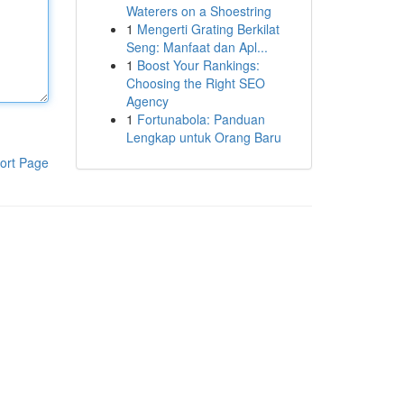
Waterers on a Shoestring
1
Mengerti Grating Berkilat
Seng: Manfaat dan Apl...
1
Boost Your Rankings:
Choosing the Right SEO
Agency
1
Fortunabola: Panduan
Lengkap untuk Orang Baru
ort Page