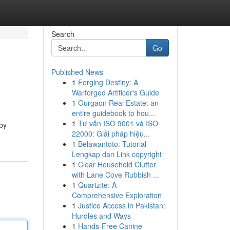
Search
Go
Published News
1
Forging Destiny: A
Warforged Artificer's Guide
1
Gurgaon Real Estate: an
entire guidebook to hou...
1
Tư vấn ISO 9001 và ISO
 by
22000: Giải pháp hiệu...
1
Belawantoto: Tutorial
Lengkap dan Link copyright
1
Clear Household Clutter
with Lane Cove Rubbish ...
1
Quartzite: A
Comprehensive Exploration
1
Justice Access in Pakistan:
Hurdles and Ways
1
Hands-Free Canine