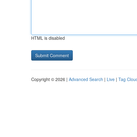
HTML is disabled
Copyright © 2026 |
Advanced Search
|
Live
|
Tag Clou