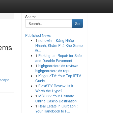
Search
Go
Published News
1
nohuwin – Đăng Nhập
tems
Nhanh, Khám Phá Kho Game
Đ...
1
Parking Lot Repair for Safe
and Durable Pavement
1
highgearsteroids reviews
highgearsteroids reput...
1
King365TV: Your Top IPTV
dscape
Guide
1
FlexiSPY Review: Is It
Worth the Hype?
1
MBI365: Your Ultimate
Online Casino Destination
1
Real Estate in Gurgaon :
Your Handbook to P...