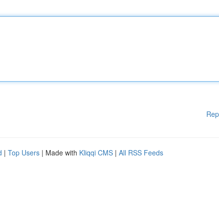
Rep
d
|
Top Users
| Made with
Kliqqi CMS
|
All RSS Feeds