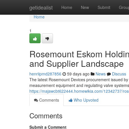
Home
getidealist
Home
New
Submit
Grou
Home
1
Rosemount Eskom Holding
and Supplier Landscape
henriipmd287856
59 days ago
News
Discuss
The latest Rosemount Devices procurement issued by E
measurement equipment and regulating valve systems. 
https://majawcbt622444.homewikia.com/12342737/r
Comments
Who Upvoted
Comments
Submit a Comment