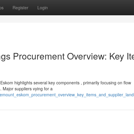
ps
Register
Login
s Procurement Overview: Key I
skom highlights several key components , primarily focusing on flow
Major suppliers vying for a
osemount_eskom_procurement_overview_key_items_and_supplier_lan