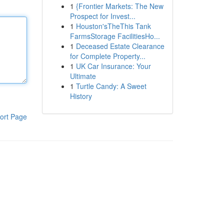
1
{Frontier Markets: The New
Prospect for Invest...
1
Houston'sTheThis Tank
FarmsStorage FacilitiesHo...
1
Deceased Estate Clearance
for Complete Property...
1
UK Car Insurance: Your
Ultimate
1
Turtle Candy: A Sweet
History
ort Page