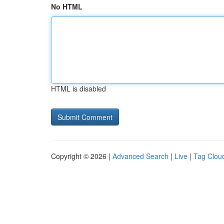
No HTML
HTML is disabled
Copyright © 2026 |
Advanced Search
|
Live
|
Tag Clou