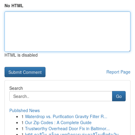
No HTML
HTML is disabled
Report Page
Search
Go
Published News
1
Waterdrop vs. Purification Gravity Filter R...
1
Our Zip Codes : A Complete Guide
1
Trustworthy Overhead Door Fix in Baltimor...
1
lv66 คาสิโน สล็อต เทคนิคการเล่นคาสิโนเพื่อทำเงิน