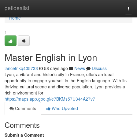
Home
getidealist
Togg
navi
Home
1
Master English in Lyon
lancetnkq405733
58 days ago
News
Discuss
Lyon, a vibrant and historic city in France, offers an ideal
opportunity to engage yourself in the English language. With its
thriving cultural scene and diverse population, Lyon provides a
rich environment for
https://maps.app.goo.gl/e7BKMs57U344A27v7
Comments
Who Upvoted
Comments
Submit a Comment