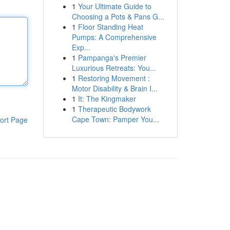
1
Your Ultimate Guide to
Choosing a Pots & Pans G...
1
Floor Standing Heat
Pumps: A Comprehensive
Exp...
1
Pampanga's Premier
Luxurious Retreats: You...
1
Restoring Movement :
Motor Disability & Brain I...
1
It: The Kingmaker
1
Therapeutic Bodywork
Cape Town: Pamper You...
ort Page