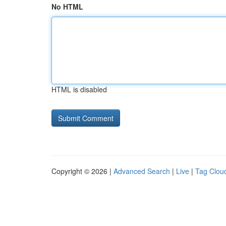
No HTML
HTML is disabled
Copyright © 2026 |
Advanced Search
|
Live
|
Tag Clou