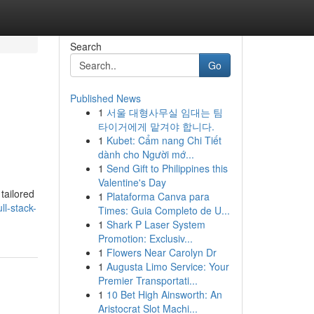
Search
Go
Published News
1
서울 대형사무실 임대는 팀
타이거에게 맡겨야 합니다.
1
Kubet: Cẩm nang Chi Tiết
dành cho Người mớ...
1
Send Gift to Philippines this
Valentine's Day
tailored
1
Plataforma Canva para
ll-stack-
Times: Guia Completo de U...
1
Shark P Laser System
Promotion: Exclusiv...
1
Flowers Near Carolyn Dr
1
Augusta Limo Service: Your
Premier Transportati...
1
10 Bet High Ainsworth: An
Aristocrat Slot Machi...