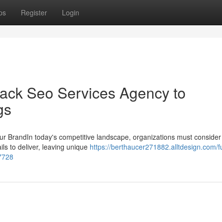
ps
Register
Login
tack Seo Services Agency to
gs
r BrandIn today's competitive landscape, organizations must consider 
ils to deliver, leaving unique
https://berthaucer271882.alltdesign.com/fu
47728