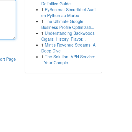
Definitive Guide
1
PySec.ma: Sécurité et Audit
en Python au Maroc
1
The Ultimate Google
Business Profile Optimizati...
1
Understanding Backwoods
Cigars: History, Flavor...
1
Mint's Revenue Streams: A
Deep Dive
1
The Solution: VPN Service:
ort Page
- Your Comple...