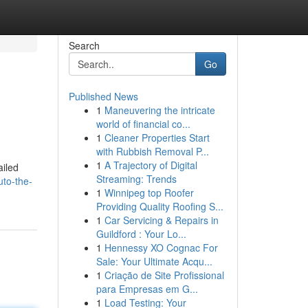
Search
Go
Published News
1
Maneuvering the intricate
world of financial co...
1
Cleaner Properties Start
with Rubbish Removal P...
1
A Trajectory of Digital
ailed
Streaming: Trends
to-the-
1
Winnipeg top Roofer
Providing Quality Roofing S...
1
Car Servicing & Repairs in
Guildford : Your Lo...
1
Hennessy XO Cognac For
Sale: Your Ultimate Acqu...
1
Criação de Site Profissional
para Empresas em G...
1
Load Testing: Your