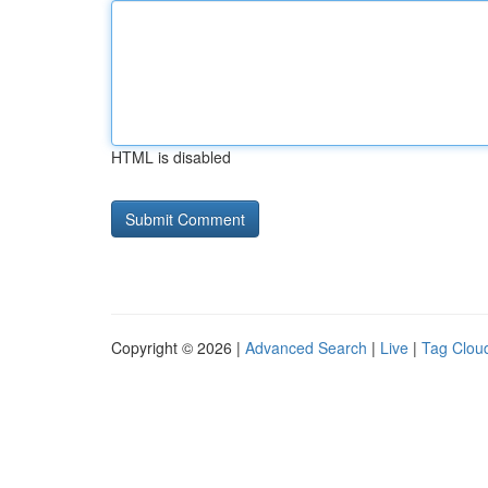
HTML is disabled
Copyright © 2026 |
Advanced Search
|
Live
|
Tag Clou