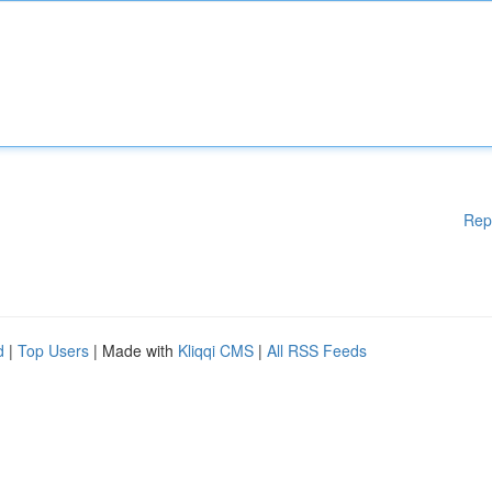
Rep
d
|
Top Users
| Made with
Kliqqi CMS
|
All RSS Feeds