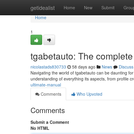
Home
getidealist
Home
New
Submit
Grou
Home
1
tgabetauto: The complet
nicolastads830733
58 days ago
News
Discuss
Navigating the world of tgabetauto can be daunting for 
understanding of everything its aspects, from profile c
ultimate-manual
Comments
Who Upvoted
Comments
Submit a Comment
No HTML