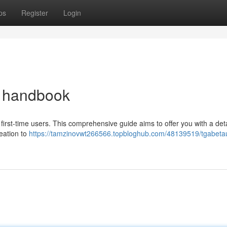
ps
Register
Login
e handbook
first-time users. This comprehensive guide aims to offer you with a det
reation to
https://tamzinovwt266566.topbloghub.com/48139519/tgabetau