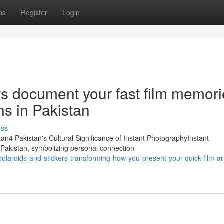
ps
Register
Login
rs document your fast film memor
gns in Pakistan
uss
tan4 Pakistan's Cultural Significance of Instant PhotographyInstant
 Pakistan, symbolizing personal connection
laroids-and-stickers-transforming-how-you-present-your-quick-film-art