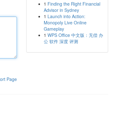
1
Finding the Right Financial
Advisor in Sydney
1
Launch into Action:
Monopoly Live Online
Gameplay
1
WPS Office 中文版：无偿 办
公 软件 深度 评测
ort Page