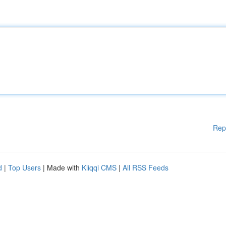
Rep
d
|
Top Users
| Made with
Kliqqi CMS
|
All RSS Feeds