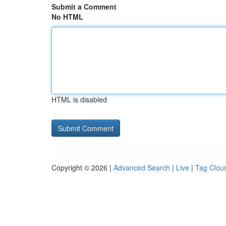
Submit a Comment
No HTML
HTML is disabled
Copyright © 2026 |
Advanced Search
|
Live
|
Tag Clou