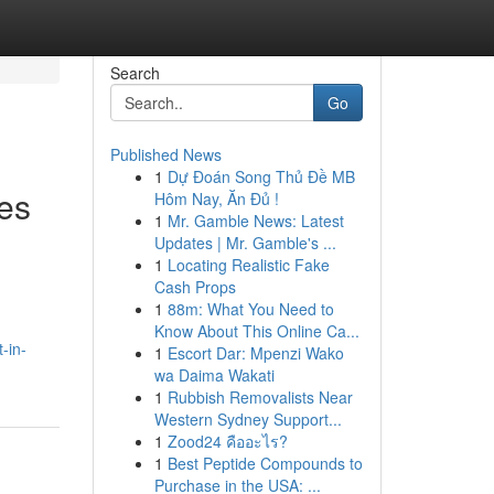
Search
Go
Published News
1
Dự Đoán Song Thủ Đề MB
ies
Hôm Nay, Ăn Đủ !
1
Mr. Gamble News: Latest
Updates | Mr. Gamble's ...
1
Locating Realistic Fake
Cash Props
1
88m: What You Need to
Know About This Online Ca...
-in-
1
Escort Dar: Mpenzi Wako
wa Daima Wakati
1
Rubbish Removalists Near
Western Sydney Support...
1
Zood24 คืออะไร?
1
Best Peptide Compounds to
Purchase in the USA: ...