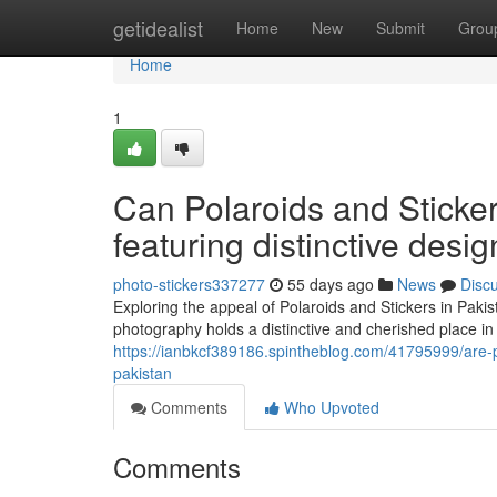
Home
getidealist
Home
New
Submit
Grou
Home
1
Can Polaroids and Sticke
featuring distinctive desi
photo-stickers337277
55 days ago
News
Disc
Exploring the appeal of Polaroids and Stickers in Pakis
photography holds a distinctive and cherished place in
https://ianbkcf389186.spintheblog.com/41795999/are-po
pakistan
Comments
Who Upvoted
Comments