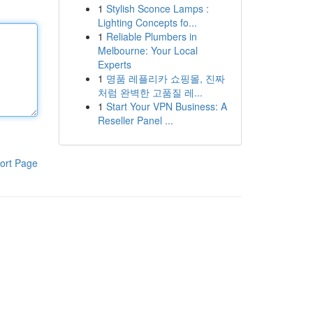
1
Stylish Sconce Lamps :
Lighting Concepts fo...
1
Reliable Plumbers in
Melbourne: Your Local
Experts
1
명품 레플리카 쇼핑몰, 진짜
처럼 완벽한 고품질 레...
1
Start Your VPN Business: A
Reseller Panel ...
ort Page