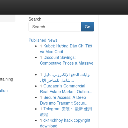
Search
Go
Published News
1
Kubet: Hướng Dẫn Chi Tiết
h
và Mẹo Chơi
1
Discount Savings:
Competitive Prices & Massive
...
1
بوابات الدفع الإلكتروني: دليل
ntaining
شامل للمتاجر الإل...
1
Gurgaon's Commercial
ation
Real Estate Market: Outloo...
1
Secure Access: A Deep
Dive into Transmit Securi...
1
Telegram 安装： 最新 使用
教程
1
ck44chhoy hack copyright
download