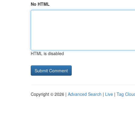
No HTML
HTML is disabled
Copyright © 2026 |
Advanced Search
|
Live
|
Tag Clou