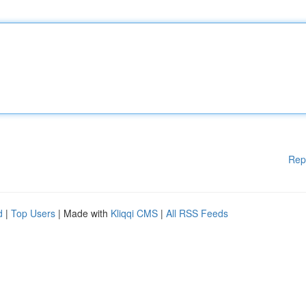
Rep
d
|
Top Users
| Made with
Kliqqi CMS
|
All RSS Feeds