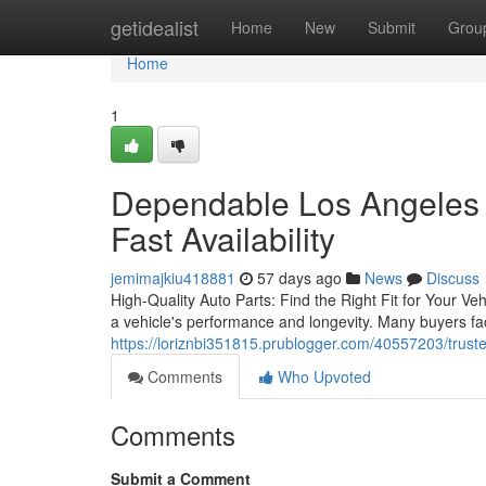
Home
getidealist
Home
New
Submit
Grou
Home
1
Dependable Los Angeles 
Fast Availability
jemimajkiu418881
57 days ago
News
Discuss
High-Quality Auto Parts: Find the Right Fit for Your Veh
a vehicle's performance and longevity. Many buyers fa
https://loriznbi351815.prublogger.com/40557203/trust
Comments
Who Upvoted
Comments
Submit a Comment