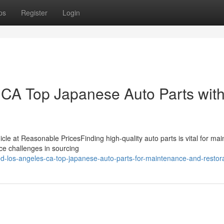
ps
Register
Login
CA Top Japanese Auto Parts wit
icle at Reasonable PricesFinding high-quality auto parts is vital for mai
ce challenges in sourcing
ed-los-angeles-ca-top-japanese-auto-parts-for-maintenance-and-restor