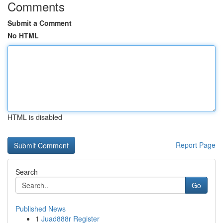
Comments
Submit a Comment
No HTML
HTML is disabled
Report Page
Search
Go
Published News
1
Juad888r Register