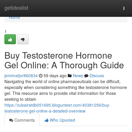
Home
getidealist
Togg
navi
Home
1
Buy Testosterone Hormone
Gel Online: A Thorough Guide
jemimatjvr860834
59 days ago
News
Discuss
Navigating the world of online pharmaceuticals can be difficult,
especially when considering something like testosterone hormone
gel. This resource aims to provide vital information for those
seeking to obtain
https://zubairatdb051695.blogunteer.com/40381256/buy-
testosterone-gel-online-a-detailed-overview
Comments
Who Upvoted