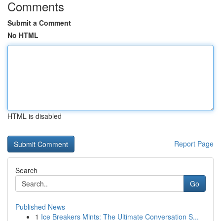
Comments
Submit a Comment
No HTML
HTML is disabled
Report Page
Search
Go
Published News
1
Ice Breakers Mints: The Ultimate Conversation S...