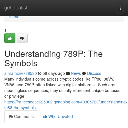
Home
getidealist
Togg
navi
Home
1
Understanding 789P: The
Symbols
aliviamxnv738530
58 days ago
News
Discuss
Many individuals come across cryptic codes like TP88, 88VV,
VN88, and 789P, often linked with digital platforms . Such aren't
meaningless sequences; they usually represent unique bonuses
or privilege
https://franceseqce625062.gynoblog.com/40365723/understanding-
tp88-the-symbols
Comments
Who Upvoted