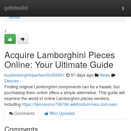
Home
getidealist
Togg
navi
Home
1
Acquire Lamborghini Pieces
Online: Your Ultimate Guide
buylamborghinipartsonlin256561
57 days ago
News
Discuss
Finding original Lamborghini components can be a hassle, but
purchasing them online offers a simple alternative. This guide will
examine the world of online Lamborghini pieces vendors,
including
https://tiannavono706786.wikifordummies.com/user
Comments
Who Upvoted
Comments