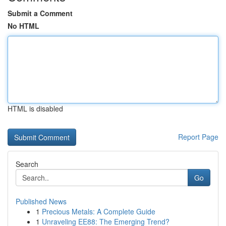
Submit a Comment
No HTML
HTML is disabled
Report Page
Search
Go
Published News
1
Precious Metals: A Complete Guide
1
Unraveling EE88: The Emerging Trend?