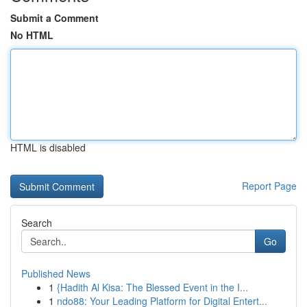
Submit a Comment
No HTML
HTML is disabled
Report Page
Search
Go
Published News
1
{Hadith Al Kisa: The Blessed Event in the I...
1
ndo88: Your Leading Platform for Digital Entert...