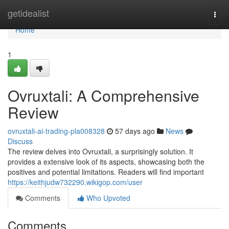
Home
getidealist
Togg
navi
Home
1
Ovruxtali: A Comprehensive
Review
ovruxtali-ai-trading-pla008328
57 days ago
News
Discuss
The review delves into Ovruxtali, a surprisingly solution. It
provides a extensive look of its aspects, showcasing both the
positives and potential limitations. Readers will find important
https://keithjudw732290.wikigop.com/user
Comments
Who Upvoted
Comments