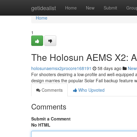
Home
getidealist
Home
New
Submit
Grou
Home
1
The Holosun AEMS X2: 
holosunaemsx2procore168191
58 days ago
New
For shooters desiring a low-profile and well-equipped 
design marries the popular Solar Fail backup feature 
Comments
Who Upvoted
Comments
Submit a Comment
No HTML