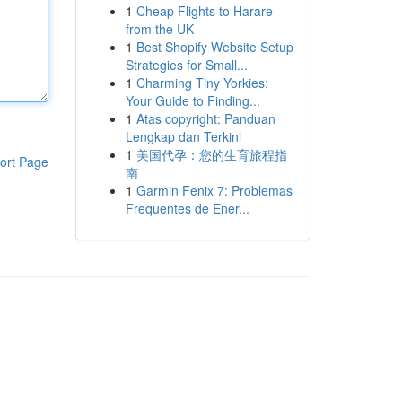
1
Cheap Flights to Harare
from the UK
1
Best Shopify Website Setup
Strategies for Small...
1
Charming Tiny Yorkies:
Your Guide to Finding...
1
Atas copyright: Panduan
Lengkap dan Terkini
1
美国代孕：您的生育旅程指
ort Page
南
1
Garmin Fenix 7: Problemas
Frequentes de Ener...