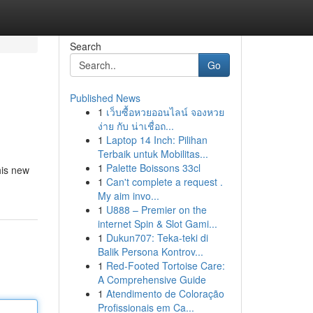
Search
Go
Published News
1
เว็บซื้อหวยออนไลน์ จองหวย
ง่าย กับ น่าเชื่อถ...
1
Laptop 14 Inch: Pilihan
Terbaik untuk Mobilitas...
1
Palette Boissons 33cl
his new
1
Can't complete a request .
My aim invo...
1
U888 – Premier on the
internet Spin & Slot Gami...
1
Dukun707: Teka-teki di
Balik Persona Kontrov...
1
Red-Footed Tortoise Care:
A Comprehensive Guide
1
Atendimento de Coloração
Profissionais em Ca...