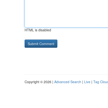
HTML is disabled
Copyright © 2026 |
Advanced Search
|
Live
|
Tag Clou