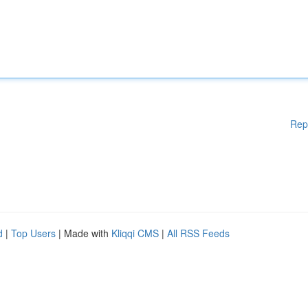
Rep
d
|
Top Users
| Made with
Kliqqi CMS
|
All RSS Feeds