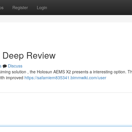
ps
Register
Login
A Deep Review
s
Discuss
aiming solution , the Holosun AEMS X2 presents a interesting option. T
with improved
https://safamiem835341.bimmwiki.com/user