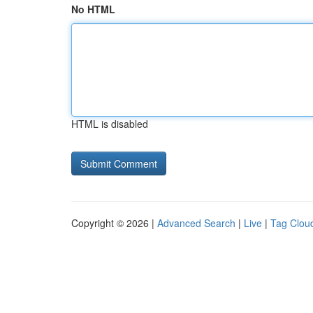
No HTML
HTML is disabled
Copyright © 2026 |
Advanced Search
|
Live
|
Tag Clou