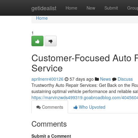
Home
getidealist
Home
New
Submit
Grou
Home
1
Customer-Focused Auto R
Service
aprilnenr400126
57 days ago
News
Discuss
Trustworthy Auto Repair Services: Get Back on the Road
sustaining optimal vehicle performance and reliable saf
https://marvinzwds499319.goabroadblog.com/40456049
Comments
Who Upvoted
Comments
Submit a Comment