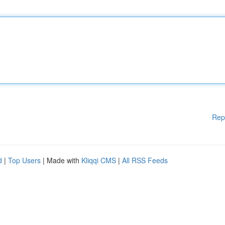
Rep
d
|
Top Users
| Made with
Kliqqi CMS
|
All RSS Feeds