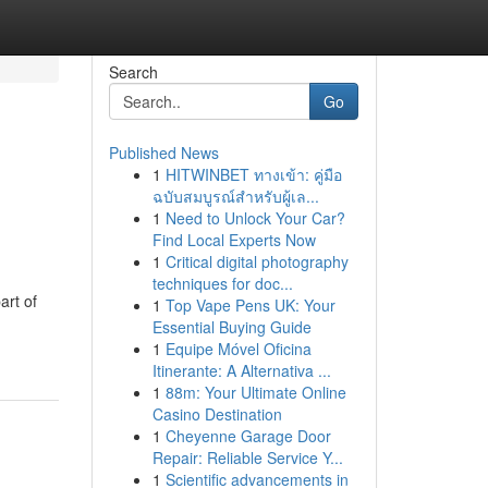
Search
Go
Published News
1
HITWINBET ทางเข้า: คู่มือ
ฉบับสมบูรณ์สำหรับผู้เล...
1
Need to Unlock Your Car?
Find Local Experts Now
1
Critical digital photography
techniques for doc...
art of
1
Top Vape Pens UK: Your
Essential Buying Guide
1
Equipe Móvel Oficina
Itinerante: A Alternativa ...
1
88m: Your Ultimate Online
Casino Destination
1
Cheyenne Garage Door
Repair: Reliable Service Y...
1
Scientific advancements in