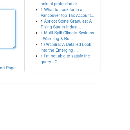
animal protection ar...
1
What to Look for in a
Vancouver top Tax Account...
1
Apricot Stone Granules: A
Rising Star in Indust...
1
Multi-Split Climate Systems
: Warming & Re...
1
{Arcmira: A Detailed Look
into the Emerging ...
1
I'm not able to satisfy the
query . C...
ort Page