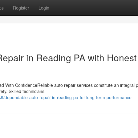
ps
Register
Login
epair in Reading PA with Honest
 With ConfidenceReliable auto repair services constitute an integral p
ety. Skilled technicians
/dependable-auto-repair-in-reading-pa-for-long-term-performance